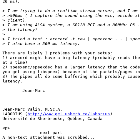
20 ms). 

>
>
>
>
>
>
>
>
There are likely 3 problems with your setup:

1) arecord might have a big latency (probably reads the
at a time)

2) speexenc/speexdec has a larger latency than the code
you get using libspeex) because of the packets/pages in
3) The pipes all do some buffering which probably cause
latency.

        Jean-Marc

-- 

Jean-Marc Valin, M.Sc.A.

LABORIUS (
http://www.gel.usherb.ca/laborius
)

Université de Sherbrooke, Québec, Canada

<p>

-------------- next part --------------

A non-text attachment was scrubbed...
