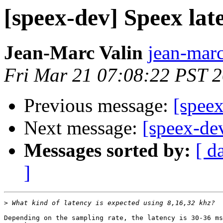
[speex-dev] Speex lat
Jean-Marc Valin
jean-marc
Fri Mar 21 07:08:22 PST 
Previous message:
[speex
Next message:
[speex-de
Messages sorted by:
[ d
]
>
Depending on the sampling rate, the latency is 30-36 ms