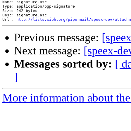
Name: signature.asc

Type: application/pgp-signature

Size: 242 bytes

Desc: signature.asc

Url : 
http://lists.xiph.org/pipermail/speex-dev/attach
Previous message:
[speex
Next message:
[speex-de
Messages sorted by:
[ d
]
More information about the