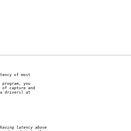
tency of most

 program, you

 of capture and

a drivers) at
