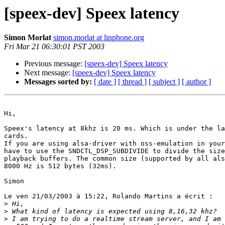
[speex-dev] Speex latency
Simon Morlat
simon.morlat at linphone.org
Fri Mar 21 06:30:01 PST 2003
Previous message:
[speex-dev] Speex latency
Next message:
[speex-dev] Speex latency
Messages sorted by:
[ date ]
[ thread ]
[ subject ]
[ author ]
Hi,

Speex's latency at 8khz is 20 ms. Which is under the la
cards.

If you are using alsa-driver with oss-emulation in your
have to use the SNDCTL_DSP_SUBDIVIDE to divide the size
playback buffers. The common size (supported by all als
8000 Hz is 512 bytes (32ms). 

Simon

Le ven 21/03/2003 à 15:22, Rolando Martins a écrit :

>
>
>