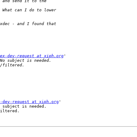
ex-dev-request at xiph.org
-dev-request at xiph.org
'

 subject is needed.

iltered.
