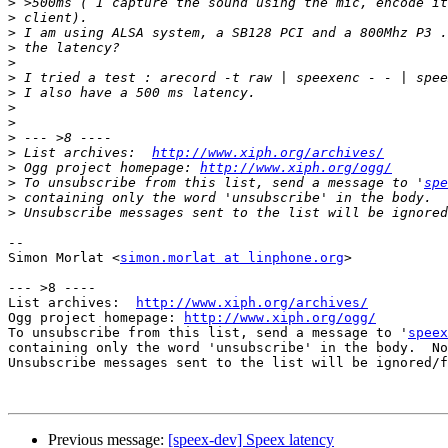
>
>
>
>
>
>
>
>
>
>
>
 List archives:  
http://www.xiph.org/archives/
>
 Ogg project homepage: 
http://www.xiph.org/ogg/
>
 To unsubscribe from this list, send a message to '
spe
>
>
-- 

Simon Morlat <
simon.morlat at linphone.org
>

--- >8 ----

List archives:  
http://www.xiph.org/archives/
Ogg project homepage: 
http://www.xiph.org/ogg/
To unsubscribe from this list, send a message to '
speex
containing only the word 'unsubscribe' in the body.  No
Unsubscribe messages sent to the list will be ignored/f
Previous message:
[speex-dev] Speex latency