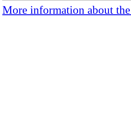
More information about the