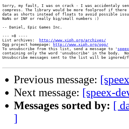
Sorry, my fault, I was on crack - I was accidentaly sen
compress. The library would be more foolproof if there 
data as shorts instead of floats to avoid possible issu
NaNs or INF or really big/small numbers :)

-- Daniel, Epic Games Inc.

--- >8 ----

List archives:  
http://www.xiph.org/archives/
Ogg project homepage: 
http://www.xiph.org/ogg/
To unsubscribe from this list, send a message to '
speex
containing only the word 'unsubscribe' in the body.  No
Unsubscribe messages sent to the list will be ignored/f
Previous message:
[speex
Next message:
[speex-de
Messages sorted by:
[ d
]