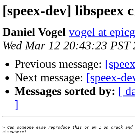
[speex-dev] libspeex 
Daniel Vogel
vogel at epi
Wed Mar 12 20:43:23 PST 
Previous message:
[speex
Next message:
[speex-de
Messages sorted by:
[ d
]
>
elsewhere?
