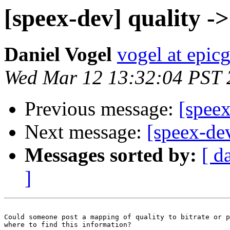
[speex-dev] quality ->
Daniel Vogel
vogel at epi
Wed Mar 12 13:32:04 PST 
Previous message:
[speex
Next message:
[speex-dev
Messages sorted by:
[ d
]
Could someone post a mapping of quality to bitrate or p
where to find this information?
