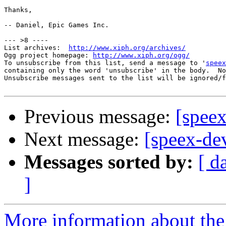
Thanks,

-- Daniel, Epic Games Inc.

--- >8 ----

List archives:  
http://www.xiph.org/archives/
Ogg project homepage: 
http://www.xiph.org/ogg/
To unsubscribe from this list, send a message to '
speex
containing only the word 'unsubscribe' in the body.  No
Unsubscribe messages sent to the list will be ignored/f
Previous message:
[speex
Next message:
[speex-dev
Messages sorted by:
[ d
]
More information about the