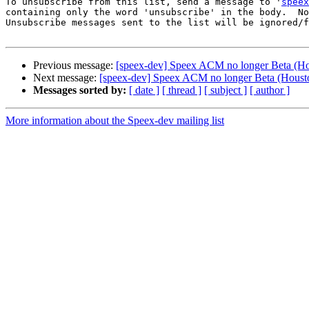
To unsubscribe from this list, send a message to '
speex
containing only the word 'unsubscribe' in the body.  No
Unsubscribe messages sent to the list will be ignored/f
Previous message:
[speex-dev] Speex ACM no longer Beta (Hou
Next message:
[speex-dev] Speex ACM no longer Beta (Housto
Messages sorted by:
[ date ]
[ thread ]
[ subject ]
[ author ]
More information about the Speex-dev mailing list