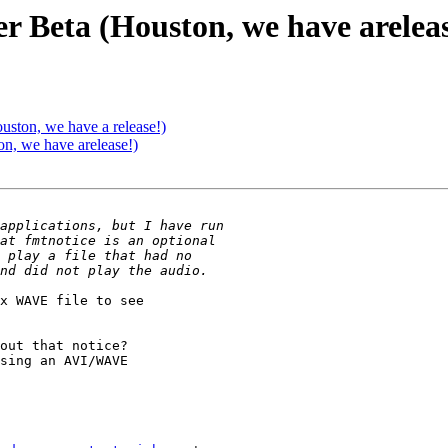
r Beta (Houston, we have areleas
ston, we have a release!)
n, we have arelease!)
x WAVE file to see

out that notice?

sing an AVI/WAVE
