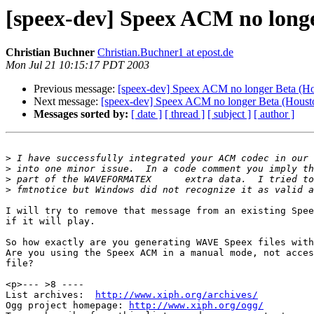
[speex-dev] Speex ACM no longe
Christian Buchner
Christian.Buchner1 at epost.de
Mon Jul 21 10:15:17 PDT 2003
Previous message:
[speex-dev] Speex ACM no longer Beta (Hou
Next message:
[speex-dev] Speex ACM no longer Beta (Housto
Messages sorted by:
[ date ]
[ thread ]
[ subject ]
[ author ]
>
>
>
>
I will try to remove that message from an existing Spee
if it will play. 

So how exactly are you generating WAVE Speex files with
Are you using the Speex ACM in a manual mode, not acces
file?

<p>--- >8 ----

List archives:  
http://www.xiph.org/archives/
Ogg project homepage: 
http://www.xiph.org/ogg/