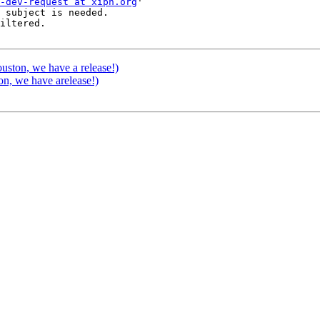
-dev-request at xiph.org
'

 subject is needed.

iltered.

ston, we have a release!)
n, we have arelease!)