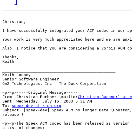
Christian,

I have successfully integrated your ACM codec in our applications, but I have run into one m
Your work is very much appreciated here and we are anxi
Also, I notice that you are considering a Vorbis ACM co
Thanks,

Keith

________________________________________________

Keith Looney

Senior Software Engineer

On2 Technologies, Inc.  The Duck Corporation

<p><p>-----Original Message-----

From: Christian Buchner [mailto:
Christian.Buchner1 at e
Sent: Wednesday, July 16, 2003 5:31 AM

To: 
speex-dev at xiph.org
Subject: [speex-dev] Speex ACM no longer Beta (Houston,
release!)

<p><p>The Speex ACM codec has been released as version 
a list of changes: 
