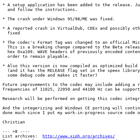
* A setup application has been added to the release. Ju
  and follow the instructions. 

* The crash under Windows 95/98/ME was fixed. 

* A reported crash in VirtualDub, CDEx and possibly oth
  fixed 

* The codec's Format Tag was changed to an official Mic
  This is a breaking change compared to the Beta releas
  hex 0xa109. WAVE headers of previously encoded conten
  order to remain playable. 

* Also this version is now compiled as optimized build 
  (and it has the RELEASE flag set in the speex library
  some debug code and makes it faster)

Future improvements to the codec may include adding a r
frequencies of 11025, 22050 and 44100 Hz can be support
Research will be performed on getting this codec integr
And the integerizing and Windows CE porting will contin
done much since I put my work-in-progress source code o
Christian

--- >8 ----

List archives:  
http://www.xiph.org/archives/