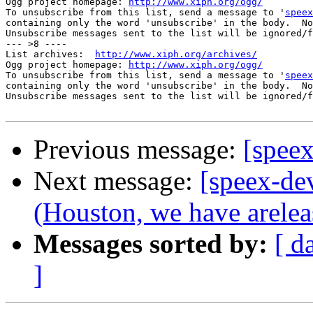
Ogg project homepage: 
http://www.xiph.org/ogg/
To unsubscribe from this list, send a message to '
speex
containing only the word 'unsubscribe' in the body.  No
Unsubscribe messages sent to the list will be ignored/f
--- >8 ----

List archives:  
http://www.xiph.org/archives/
Ogg project homepage: 
http://www.xiph.org/ogg/
To unsubscribe from this list, send a message to '
speex
containing only the word 'unsubscribe' in the body.  No
Unsubscribe messages sent to the list will be ignored/f
Previous message:
[speex
Next message:
[speex-de
(Houston, we have arelea
Messages sorted by:
[ d
]