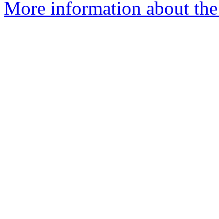
More information about the