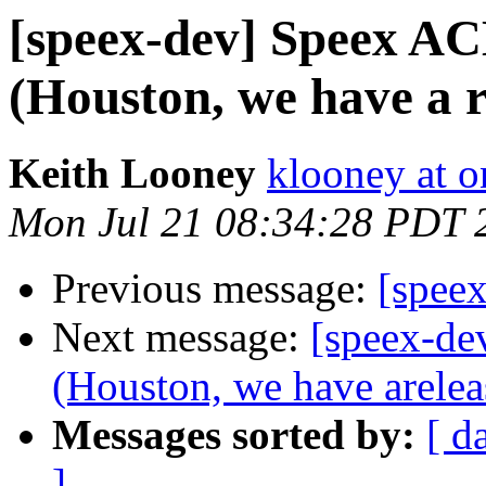
[speex-dev] Speex AC
(Houston, we have a r
Keith Looney
klooney at 
Mon Jul 21 08:34:28 PDT 
Previous message:
[speex
Next message:
[speex-de
(Houston, we have arelea
Messages sorted by:
[ d
]