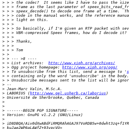
>
>
>
>
>
>
>
>
>
>
>
>
>
>
>
 > List archives:  
http://www.xiph.org/archives/
>
 > Ogg project homepage: 
http://www.xiph.org/ogg/
>
 > To unsubscribe from this list, send a message to '
s
>
>
>
>
>
 LABORIUS (
http://www.gel.usherb.ca/laborius
>
>
>
>
>
>
>
>