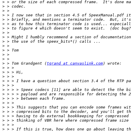
>
>
>
>
>
>
>
>
>
>
>
>
>
>
>
 > Tom Grandgent (
tgrand at canvaslink.com
>
>
>
>
>
>
>
>
>
>
>
>
>
>
>