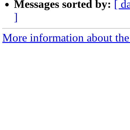
Messages sorted by:
[ d
]
More information about the