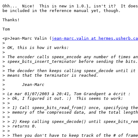
Ohh...  Nice!  This is new in 1.0.1, isn't it?  It does
be included in the reference manual yet, though.

Thanks!

Tom

<p>Jean-Marc Valin (
jean-marc.valin at hermes.usherb.ca
>
>
>
>
>
>
>
>
>
>
>
>
>
>
>
>
>
>
>
>
>