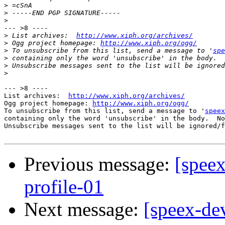
>
>
>
--- >8 ----

>
 List archives:  
http://www.xiph.org/archives/
>
 Ogg project homepage: 
http://www.xiph.org/ogg/
>
 To unsubscribe from this list, send a message to '
spe
>
>
>
--- >8 ----

List archives:  
http://www.xiph.org/archives/
Ogg project homepage: 
http://www.xiph.org/ogg/
To unsubscribe from this list, send a message to '
speex
containing only the word 'unsubscribe' in the body.  No
Unsubscribe messages sent to the list will be ignored/f
Previous message:
[speex
profile-01
Next message:
[speex-dev