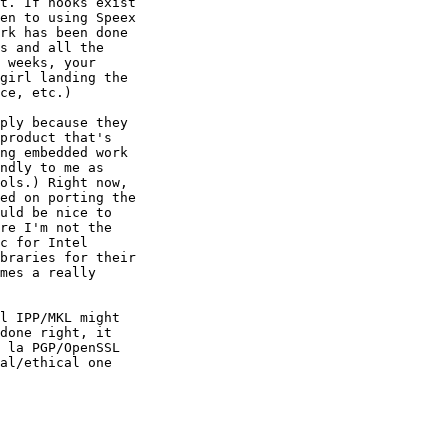
t. If hooks exist

en to using Speex

rk has been done

s and all the

 weeks, your

girl landing the

ce, etc.)

ply because they

product that's

ng embedded work

ndly to me as

ols.) Right now,

ed on porting the

uld be nice to

re I'm not the

c for Intel

braries for their

mes a really

l IPP/MKL might

done right, it

 la PGP/OpenSSL

al/ethical one
