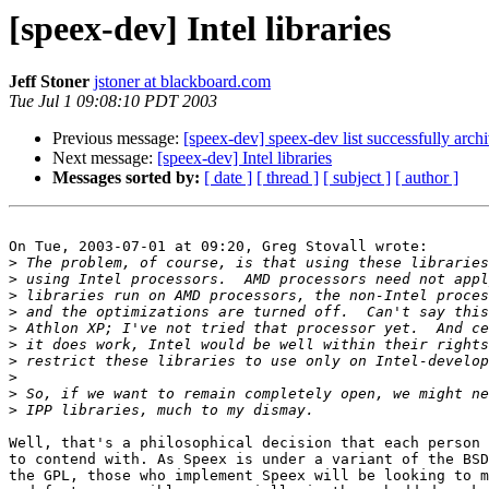
[speex-dev] Intel libraries
Jeff Stoner
jstoner at blackboard.com
Tue Jul 1 09:08:10 PDT 2003
Previous message:
[speex-dev] speex-dev list successfully arch
Next message:
[speex-dev] Intel libraries
Messages sorted by:
[ date ]
[ thread ]
[ subject ]
[ author ]
On Tue, 2003-07-01 at 09:20, Greg Stovall wrote:

>
>
>
>
>
>
>
>
>
>
Well, that's a philosophical decision that each person 
to contend with. As Speex is under a variant of the BSD
the GPL, those who implement Speex will be looking to m