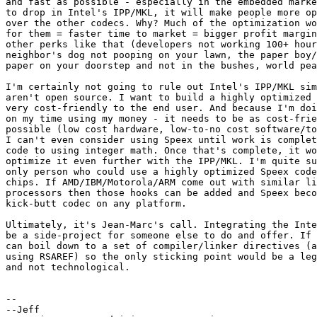
and fast as possible - especially in the embedded marke
to drop in Intel's IPP/MKL, it will make people more op
over the other codecs. Why? Much of the optimization wo
for them = faster time to market = bigger profit margin
other perks like that (developers not working 100+ hour
neighbor's dog not pooping on your lawn, the paper boy/
paper on your doorstep and not in the bushes, world pea
I'm certainly not going to rule out Intel's IPP/MKL sim
aren't open source. I want to build a highly optimized 
very cost-friendly to the end user. And because I'm doi
on my time using my money - it needs to be as cost-frie
possible (low cost hardware, low-to-no cost software/to
I can't even consider using Speex until work is complet
code to using integer math. Once that's complete, it wo
optimize it even further with the IPP/MKL. I'm quite su
only person who could use a highly optimized Speex code
chips. If AMD/IBM/Motorola/ARM come out with similar li
processors then those hooks can be added and Speex beco
kick-butt codec on any platform.

Ultimately, it's Jean-Marc's call. Integrating the Inte
be a side-project for someone else to do and offer. If 
can boil down to a set of compiler/linker directives (a
using RSAREF) so the only sticking point would be a leg
and not technological.

-- 

--Jeff
