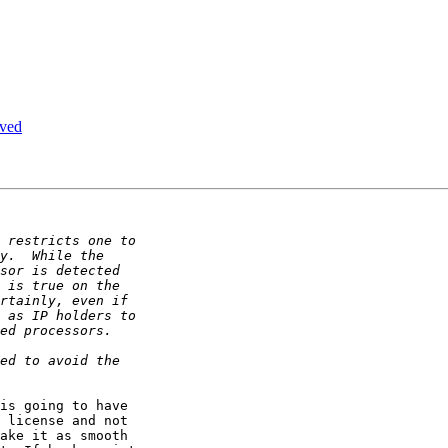
ived
is going to have

 license and not

ake it as smooth
