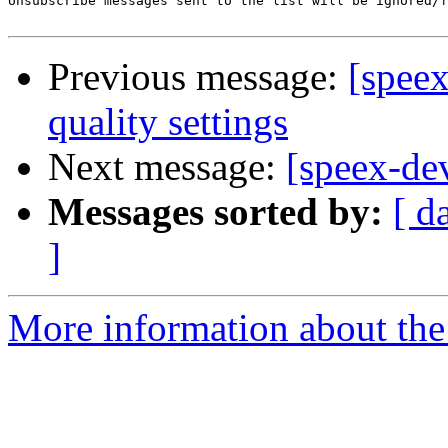
Unsubscribe messages sent to the list will be ignored/f
Previous message:
[spee
quality settings
Next message:
[speex-dev
Messages sorted by:
[ d
]
More information about the