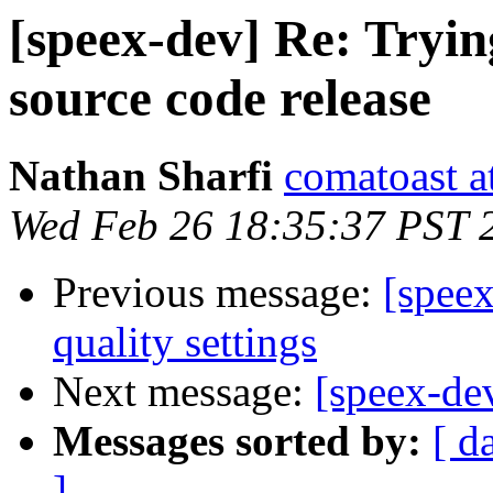
[speex-dev] Re: Tryi
source code release
Nathan Sharfi
comatoast a
Wed Feb 26 18:35:37 PST 
Previous message:
[spee
quality settings
Next message:
[speex-dev
Messages sorted by:
[ d
]