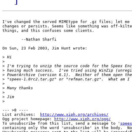
I've changed the served MIMEtype for .gz files; let me 
changes or persists. Seems like something was off-kilte
things, and this confuses some clients.

        --Nathan Sharfi

On Sun, 23 Feb 2003, Jim Hunt wrote:

>
>
>
>
>
>
>
>
>
>
>
--- >8 ----

List archives:  
http://www.xiph.org/archives/
Ogg project homepage: 
http://www.xiph.org/ogg/
To unsubscribe from this list, send a message to '
speex
containing only the word 'unsubscribe' in the body.  No