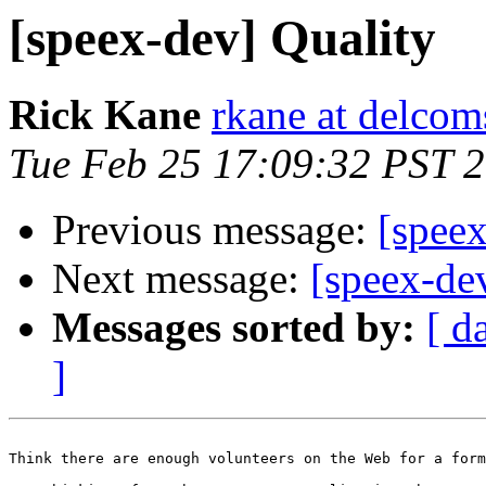
[speex-dev] Quality
Rick Kane
rkane at delco
Tue Feb 25 17:09:32 PST 
Previous message:
[speex
Next message:
[speex-de
Messages sorted by:
[ d
]
Think there are enough volunteers on the Web for a form