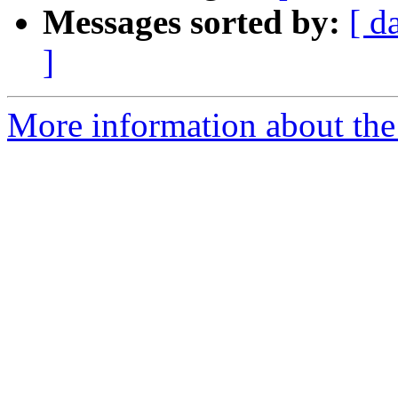
Messages sorted by:
[ d
]
More information about the