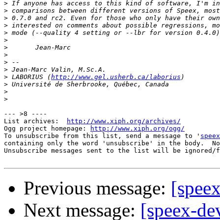
>
>
>
>
>
>
>
>
>
>
>
 LABORIUS (
http://www.gel.usherb.ca/laborius
>
>
>
--- >8 ----

List archives:  
http://www.xiph.org/archives/
Ogg project homepage: 
http://www.xiph.org/ogg/
To unsubscribe from this list, send a message to '
speex
containing only the word 'unsubscribe' in the body.  No
Unsubscribe messages sent to the list will be ignored/f
Previous message:
[speex
Next message:
[speex-de