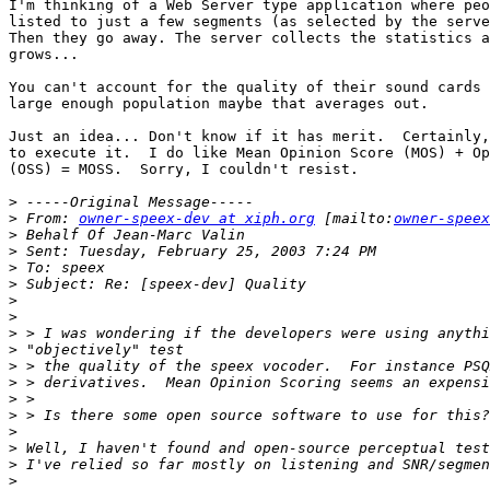
I'm thinking of a Web Server type application where peo
listed to just a few segments (as selected by the serve
Then they go away. The server collects the statistics a
grows...

You can't account for the quality of their sound cards 
large enough population maybe that averages out.

Just an idea... Don't know if it has merit.  Certainly,
to execute it.  I do like Mean Opinion Score (MOS) + Op
(OSS) = MOSS.  Sorry, I couldn't resist.

>
>
 From: 
owner-speex-dev at xiph.org
 [mailto:
owner-speex
>
>
>
>
>
>
>
>
>
>
>
>
>
>
>
>