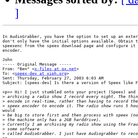
]
In AudioGrabber, you have the option to set up an exter
don't only have the initial options available. Obtain t
speexenc from the speex download page and configure it 
encoder.

John

----- Original Message -----

From: "Ben" <
x-files at qx.net
>

To: <
speex-dev at xiph.org
>

Sent: Thursday, February 27, 2003 6:03 AM

Subject: [speex-dev] Is there a version of Speex like F
<p>> Hi! I just stumbled onto your project (Speex) and 
>
>
>
would

>
>
>
>
>