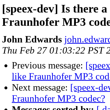
[speex-dev] Is there a
Fraunhofer MP3 cod
John Edwards
john.edwar
Thu Feb 27 01:03:22 PST 
Previous message:
[speex
like Fraunhofer MP3 cod
Next message:
[speex-dev
Fraunhofer MP3 codec?
Messages sorted by:
[ d