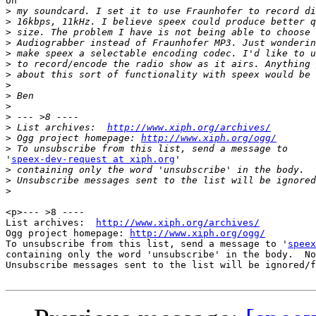
on

>
>
>
>
>
>
>
>
>
>
>
>
 List archives:  
http://www.xiph.org/archives/
>
 Ogg project homepage: 
http://www.xiph.org/ogg/
>
'
speex-dev-request at xiph.org
'

>
>
>
<p>--- >8 ----

List archives:  
http://www.xiph.org/archives/
Ogg project homepage: 
http://www.xiph.org/ogg/
To unsubscribe from this list, send a message to '
speex
containing only the word 'unsubscribe' in the body.  No
Unsubscribe messages sent to the list will be ignored/f