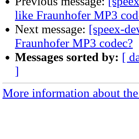
Previous message:
[speex
like Fraunhofer MP3 cod
Next message:
[speex-dev
Fraunhofer MP3 codec?
Messages sorted by:
[ d
]
More information about the