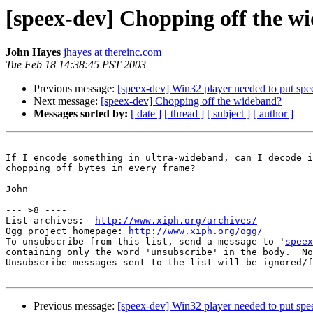
[speex-dev] Chopping off the w
John Hayes
jhayes at thereinc.com
Tue Feb 18 14:38:45 PST 2003
Previous message:
[speex-dev] Win32 player needed to put spe
Next message:
[speex-dev] Chopping off the wideband?
Messages sorted by:
[ date ]
[ thread ]
[ subject ]
[ author ]
If I encode something in ultra-wideband, can I decode i
chopping off bytes in every frame?

John

--- >8 ----

List archives:  
http://www.xiph.org/archives/
Ogg project homepage: 
http://www.xiph.org/ogg/
To unsubscribe from this list, send a message to '
speex
containing only the word 'unsubscribe' in the body.  No
Unsubscribe messages sent to the list will be ignored/f
Previous message:
[speex-dev] Win32 player needed to put spe