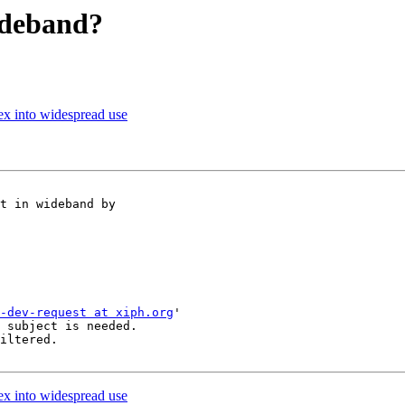
ideband?
ex into widespread use
t in wideband by

-dev-request at xiph.org
'

 subject is needed.

iltered.

ex into widespread use