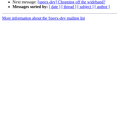
Next message:
[speex-dev] Chopping off the wideband?
Messages sorted by:
[ date ]
[ thread ]
[ subject ]
[ author ]
More information about the Speex-dev mailing list