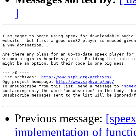
]
I am eager to begin using speex for downloadable audio 
website - but first a good win32 player is needed given
a 94% domination...

Are there any plans for an up-to-date speex player for 
winamp plugin is hopelessly old)  Building this into zi
might be an option, but their code is one big mess.

--- >8 ----

List archives:  
http://www.xiph.org/archives/
Ogg project homepage: 
http://www.xiph.org/ogg/
To unsubscribe from this list, send a message to '
speex
containing only the word 'unsubscribe' in the body.  No
Unsubscribe messages sent to the list will be ignored/f
Previous message:
[speex
implementation of functi