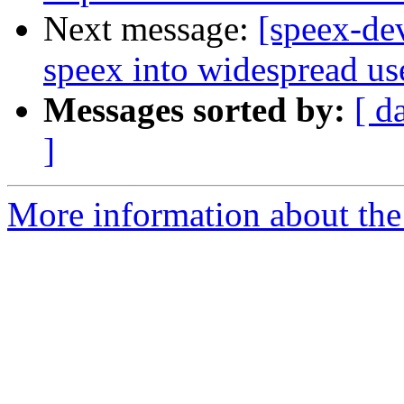
Next message:
[speex-de
speex into widespread us
Messages sorted by:
[ d
]
More information about the