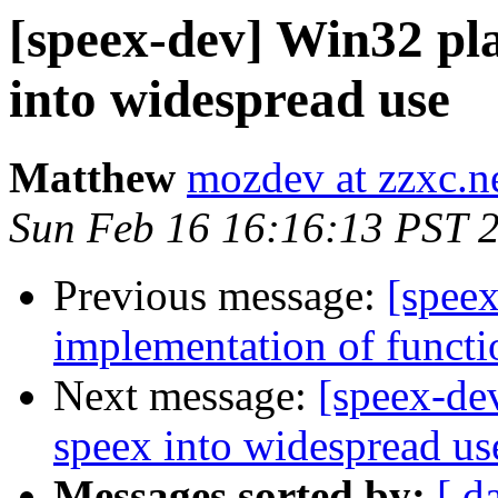
[speex-dev] Win32 pla
into widespread use
Matthew
mozdev at zzxc.n
Sun Feb 16 16:16:13 PST 
Previous message:
[speex
implementation of functi
Next message:
[speex-de
speex into widespread us
Messages sorted by:
[ d