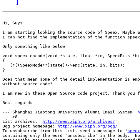
Hi, Guys

I am starting looking the source code of Speex. Maybe a
I can not find the implementation of the function speex
Only something like below

void speex_encode(void *state, float *in, SpeexBits *bi
{

   (*((SpeexMode**)state))->enc(state, in, bits);

}

Does that mean some of the detail implementation is emb
without source code?

I am new in these Open Source Code project. Thank you f
Best regards 

--- Shanghai Jiaotong University Alumni Email System  
h
--- >8 ----

List archives:  
http://www.xiph.org/archives/
Ogg project homepage: 
http://www.xiph.org/ogg/
To unsubscribe from this list, send a message to '
speex
containing only the word 'unsubscribe' in the body.  No