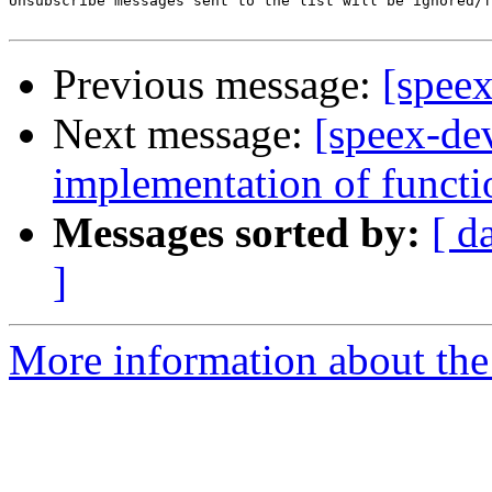
Unsubscribe messages sent to the list will be ignored/f
Previous message:
[spee
Next message:
[speex-dev
implementation of functi
Messages sorted by:
[ d
]
More information about the