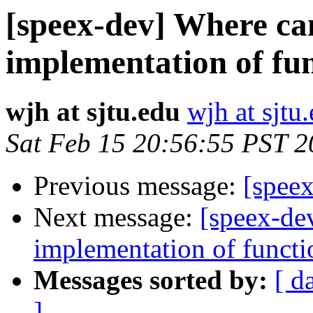
[speex-dev] Where can
implementation of fun
wjh at sjtu.edu
wjh at sjtu
Sat Feb 15 20:56:55 PST 
Previous message:
[spee
Next message:
[speex-dev
implementation of functi
Messages sorted by:
[ d
]