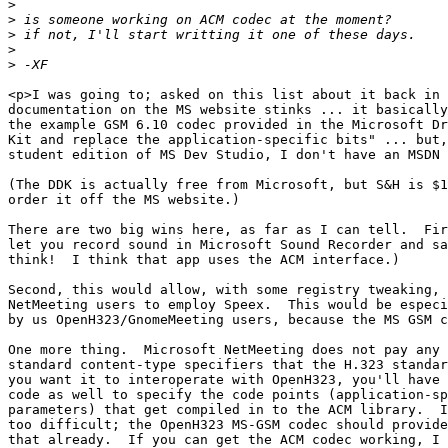
>
>
>
>
>
<p>I was going to; asked on this list about it back in 
documentation on the MS website stinks ... it basically
the example GSM 6.10 codec provided in the Microsoft Dr
Kit and replace the application-specific bits" ... but,
student edition of MS Dev Studio, I don't have an MSDN 
(The DDK is actually free from Microsoft, but S&H is $1
order it off the MS website.)

There are two big wins here, as far as I can tell.  Fir
let you record sound in Microsoft Sound Recorder and sa
think!  I think that app uses the ACM interface.)

Second, this would allow, with some registry tweaking, 
NetMeeting users to employ Speex.  This would be especi
by us OpenH323/GnomeMeeting users, because the MS GSM c
One more thing.  Microsoft NetMeeting does not pay any 
standard content-type specifiers that the H.323 standar
you want it to interoperate with OpenH323, you'll have 
code as well to specify the code points (application-sp
parameters) that get compiled in to the ACM library.  I
too difficult; the OpenH323 MS-GSM codec should provide
that already.  If you can get the ACM codec working, I 