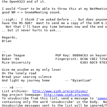
the OpenH323 end of it.

I would *love* to be able to throw this at my NetMeetin
good NM <-> GnomeMeeting sound.

::
have the MS DDK?  Want to send me a copy of the GSM 6.1
  Not that I'll have any time between now and the end o
.. but it never hurts to ask...

Regards,

Brian

-- 

Brian Teague                PGP Key: 06B9AC63 on keyser
Baker '04                   Fingerprint: 0C9A C8E2 7254
Rice University                          6383 6DC9 9783
Give me wisdom as my only lover

On the lonely road

Break your searing silence

And light my journey home        -- "Byzantium"

--- >8 ----

List archives:  
http://www.xiph.org/archives/
Ogg project homepage: 
http://www.xiph.org/ogg/
To unsubscribe from this list, send a message to '
speex
containing only the word 'unsubscribe' in the body.  No
Unsubscribe messages sent to the list will be ignored/f