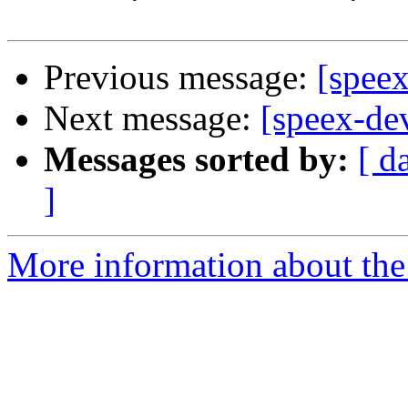
Previous message:
[spee
Next message:
[speex-d
Messages sorted by:
[ d
]
More information about the