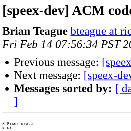
[speex-dev] ACM cod
Brian Teague
bteague at ri
Fri Feb 14 07:56:34 PST 2
Previous message:
[spee
Next message:
[speex-d
Messages sorted by:
[ d
]
X-Fixer wrote:

>