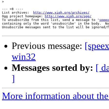
>
--- >8 ----

List archives:  
http://www.xiph.org/archives/
Ogg project homepage: 
http://www.xiph.org/ogg/
To unsubscribe from this list, send a message to '
speex
containing only the word 'unsubscribe' in the body.  No
Unsubscribe messages sent to the list will be ignored/f
Previous message:
[spee
win32
Messages sorted by:
[ d
]
More information about the