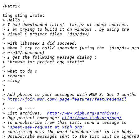
/Patrik

ting sting wrote:

>
>
>
>
>
>
>
>
>
>
>
>
>
>
>
>
>
>
http://join.msn.com/?page=features/featuredemail
>
>
>
 List archives:  
http://www.xiph.org/archives/
>
 Ogg project homepage: 
http://www.xiph.org/ogg/
>
>
 '
speex-dev-request at xiph.org
>
>