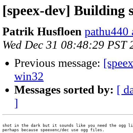
[speex-dev] Building
Patrik Husfloen
pathu440 a
Wed Dec 31 08:48:29 PST 
Previous message:
[spee
win32
Messages sorted by:
[ d
]
shot in the dark but it sounds like you need the ogg li
perhaps because speexenc/dec use ogg files.
