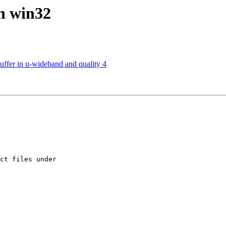
on win32
uffer in u-wideband and quality 4
ct files under 
