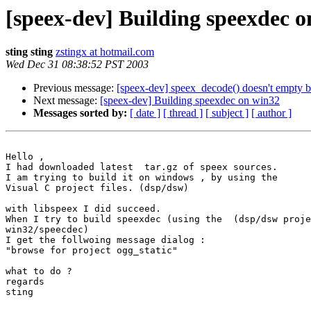
[speex-dev] Building speexdec 
sting sting
zstingx at hotmail.com
Wed Dec 31 08:38:52 PST 2003
Previous message:
[speex-dev] speex_decode() doesn't empty b
Next message:
[speex-dev] Building speexdec on win32
Messages sorted by:
[ date ]
[ thread ]
[ subject ]
[ author ]
Hello ,

I had downloaded latest  tar.gz of speex sources.

I am trying to build it on windows , by using the

Visual C project files. (dsp/dsw)

with libspeex I did succeed.

When I try to build speexdec (using the  (dsp/dsw proje
win32/speecdec)

I get the follwoing message dialog :

"browse for project ogg_static"

what to do ?

regards

sting
