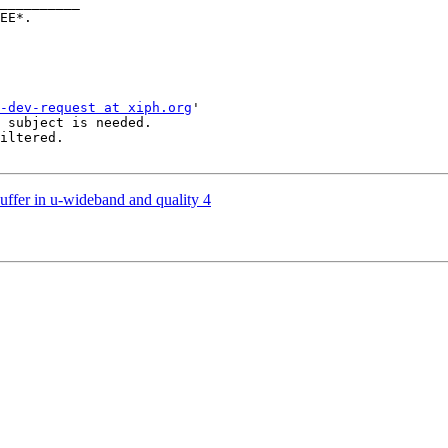
__________

-dev-request at xiph.org
'

 subject is needed.

iltered.

uffer in u-wideband and quality 4