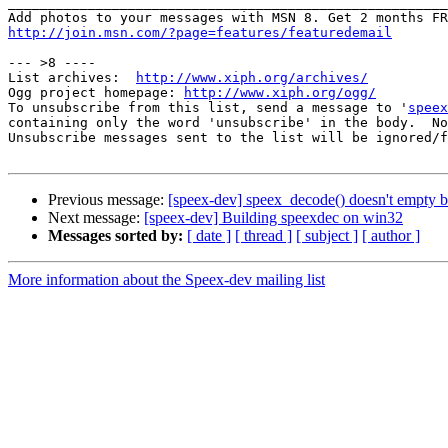
_______________________________________________________
http://join.msn.com/?page=features/featuredemail
--- >8 ----

List archives:  
http://www.xiph.org/archives/
Ogg project homepage: 
http://www.xiph.org/ogg/
To unsubscribe from this list, send a message to '
speex
containing only the word 'unsubscribe' in the body.  No
Unsubscribe messages sent to the list will be ignored/f
Previous message:
[speex-dev] speex_decode() doesn't empty b
Next message:
[speex-dev] Building speexdec on win32
Messages sorted by:
[ date ]
[ thread ]
[ subject ]
[ author ]
More information about the Speex-dev mailing list