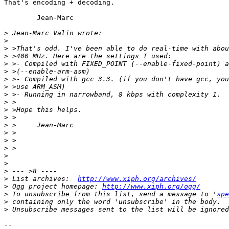
That's encoding + decoding.

        Jean-Marc

>
>
>
>
>
>
>
>
>
>
>
>
>
>
>
>
>
>
>
>
 List archives:  
http://www.xiph.org/archives/
>
 Ogg project homepage: 
http://www.xiph.org/ogg/
>
 To unsubscribe from this list, send a message to '
spe
>
>
-- 
