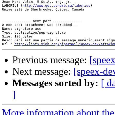
Jean-Marc Valin, M.Sc.A., ing. jr.

LABORIUS (
http://www.gel.usherb.ca/laborius
)

Université de Sherbrooke, Québec, Canada

-------------- next part --------------

A non-text attachment was scrubbed...

Name: signature.asc

Type: application/pgp-signature

Size: 190 bytes

Desc: Ceci est une partie de message numériquement sign
Url : 
http://lists.xiph.org/pipermail/speex-dev/attach
Previous message:
[spee
Next message:
[speex-d
Messages sorted by:
[ d
]
More information about the