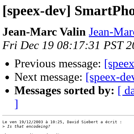
[speex-dev] SmartP
Jean-Marc Valin
Jean-Mar
Fri Dec 19 08:17:31 PST 
Previous message:
[spee
Next message:
[speex-d
Messages sorted by:
[ d
]
Le ven 19/12/2003 à 10:25, David Siebert a écrit :

>