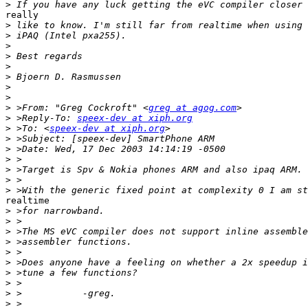
>
really

>
>
>
>
>
>
>
>
>
 >From: "Greg Cockroft" <
greg at agog.com
>
 >Reply-To: 
speex-dev at xiph.org
>
 >To: <
speex-dev at xiph.org
>
>
>
>
>
>
realtime

>
>
>
>
>
>
>
>
>
>