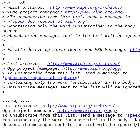
>
>
 >List archives:  
http://www.xiph.org/archives/
>
 >Ogg project homepage: 
http://www.xiph.org/ogg/
>
>
 >'
speex-dev-request at xiph.org
>
needed.

>
>
>
>
 Få alle de nye og sjove ikoner med MSN Messenger 
http
>
>
>
 List archives:  
http://www.xiph.org/archives/
>
 Ogg project homepage: 
http://www.xiph.org/ogg/
>
'
speex-dev-request at xiph.org
'

>
>
>
--- >8 ----

List archives:  
http://www.xiph.org/archives/
Ogg project homepage: 
http://www.xiph.org/ogg/
To unsubscribe from this list, send a message to '
speex
containing only the word 'unsubscribe' in the body.  No
Unsubscribe messages sent to the list will be ignored/f