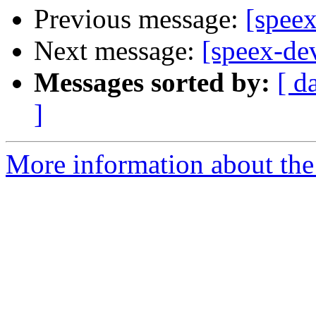
Previous message:
[spee
Next message:
[speex-d
Messages sorted by:
[ d
]
More information about the