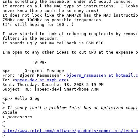
into something the assembler under eVC would consume.

It errors on all the MAC type of instructions.  I looke
never knew there could be so many arms)

It does not look like the ARM720 has the MAC instructio
75Mhz and 100Mhz as possible frequencies.

(I'm still hoping for 100 :-)

I have started to look at reducing complexity by removi
filters in the encoder.

It sounds ugly but my fallback is GSM 610.

I'm open to any other ideas to cut CPU at the expense o
            -greg.

<p>----- Original Message ----- 

From: "Bjoern Rasmussen" <
bjoern_rasmussen at hotmail.c
To: <
speex-dev at xiph.org
>

Sent: Thursday, December 18, 2003 5:19 PM

Subject: RE: [speex-dev] SmartPhone ARM

<p>> Hello Greg

>
>
XScale

>
>
>
http://www.intel.com/software/products/compilers/techto

>