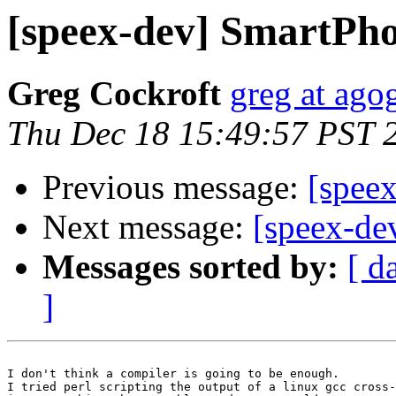
[speex-dev] SmartP
Greg Cockroft
greg at ago
Thu Dec 18 15:49:57 PST 
Previous message:
[spee
Next message:
[speex-d
Messages sorted by:
[ d
]
I don't think a compiler is going to be enough.

I tried perl scripting the output of a linux gcc cross-