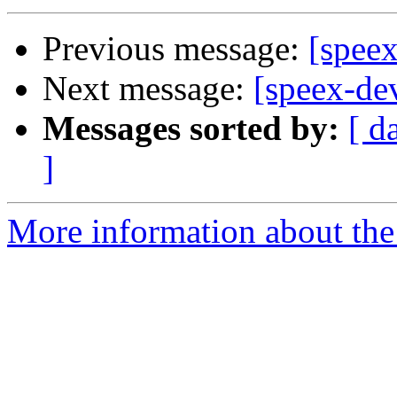
Previous message:
[spee
Next message:
[speex-dev
Messages sorted by:
[ d
]
More information about the