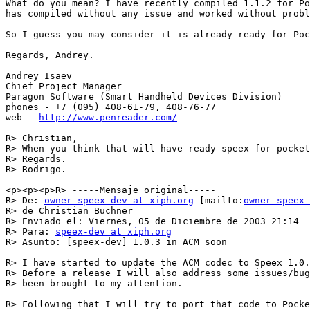
What do you mean? I have recently compiled 1.1.2 for Po
has compiled without any issue and worked without probl
So I guess you may consider it is already ready for Poc
Regards, Andrey.

-------------------------------------------------------

Andrey Isaev

Chief Project Manager

Paragon Software (Smart Handheld Devices Division)

phones - +7 (095) 408-61-79, 408-76-77

web - 
http://www.penreader.com/
R> Christian,

R> When you think that will have ready speex for pocket
R> Regards.

R> Rodrigo.

<p><p><p>R> -----Mensaje original-----

R> De: 
owner-speex-dev at xiph.org
 [mailto:
owner-speex-
R> de Christian Buchner

R> Enviado el: Viernes, 05 de Diciembre de 2003 21:14

R> Para: 
speex-dev at xiph.org
R> Asunto: [speex-dev] 1.0.3 in ACM soon

R> I have started to update the ACM codec to Speex 1.0.
R> Before a release I will also address some issues/bug
R> been brought to my attention.

R> Following that I will try to port that code to Pocke