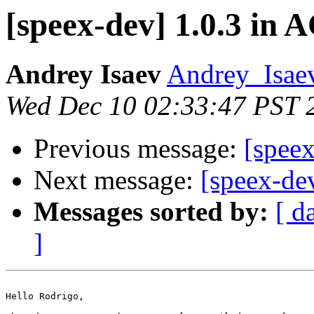
[speex-dev] 1.0.3 in
Andrey Isaev
Andrey_Isaev
Wed Dec 10 02:33:47 PST 
Previous message:
[spee
Next message:
[speex-dev
Messages sorted by:
[ d
]
Hello Rodrigo,
