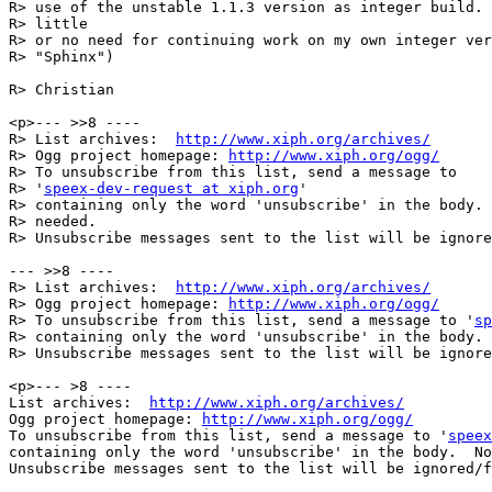
R> use of the unstable 1.1.3 version as integer build. 
R> little

R> or no need for continuing work on my own integer ver
R> "Sphinx")

R> Christian

<p>--- >>8 ----

R> List archives:  
http://www.xiph.org/archives/
R> Ogg project homepage: 
http://www.xiph.org/ogg/
R> To unsubscribe from this list, send a message to

R> '
speex-dev-request at xiph.org
'

R> containing only the word 'unsubscribe' in the body. 
R> needed.

R> Unsubscribe messages sent to the list will be ignore
--- >>8 ----

R> List archives:  
http://www.xiph.org/archives/
R> Ogg project homepage: 
http://www.xiph.org/ogg/
R> To unsubscribe from this list, send a message to '
sp
R> containing only the word 'unsubscribe' in the body. 
R> Unsubscribe messages sent to the list will be ignore
<p>--- >8 ----

List archives:  
http://www.xiph.org/archives/
Ogg project homepage: 
http://www.xiph.org/ogg/
To unsubscribe from this list, send a message to '
speex
containing only the word 'unsubscribe' in the body.  No
Unsubscribe messages sent to the list will be ignored/f