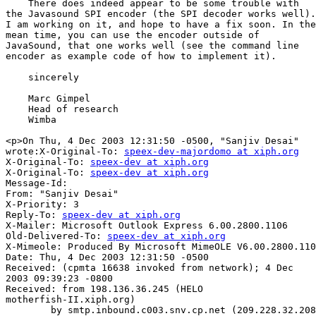
    There does indeed appear to be some trouble with

the Javasound SPI encoder (the SPI decoder works well).

I am working on it, and hope to have a fix soon. In the

mean time, you can use the encoder outside of

JavaSound, that one works well (see the command line

encoder as example code of how to implement it).

    sincerely

    Marc Gimpel

    Head of research

    Wimba

<p>On Thu, 4 Dec 2003 12:31:50 -0500, "Sanjiv Desai"

wrote:X-Original-To: 
speex-dev-majordomo at xiph.org
X-Original-To: 
speex-dev at xiph.org
X-Original-To: 
speex-dev at xiph.org
Message-Id: 

From: "Sanjiv Desai" 

X-Priority: 3

Reply-To: 
speex-dev at xiph.org
X-Mailer: Microsoft Outlook Express 6.00.2800.1106

Old-Delivered-To: 
speex-dev at xiph.org
X-Mimeole: Produced By Microsoft MimeOLE V6.00.2800.110
Date: Thu, 4 Dec 2003 12:31:50 -0500

Received: (cpmta 16638 invoked from network); 4 Dec

2003 09:39:23 -0800

Received: from 198.136.36.245 (HELO

motherfish-II.xiph.org)

        by smtp.inbound.c003.snv.cp.net (209.228.32.208