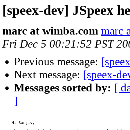
[speex-dev] JSpeex he
marc at wimba.com
marc 
Fri Dec 5 00:21:52 PST 20
Previous message:
[speex
Next message:
[speex-dev
Messages sorted by:
[ d
]
    Hi Sanjiv,
