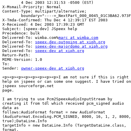
        4 Dec 2003 12:31:53 -0500 (EST)

X-Msmail-Priority: Normal

Content-Type: multipart/alternative;

        boundary="----=_NextPart_000_0045_01C3BA62.973F
X-Tmda-Confirmed: Thu Dec 4 12:39:17 EST 2003

X-Received: 4 Dec 2003 17:39:23 GMT

Subject: [speex-dev] JSpeex help

Precedence: bulk

Delivered-To: wimba.com%
marc at wimba.com
Delivered-To: 
speex-dev-outgoing at xiph.org
Delivered-To: 
speex-dev-majordomo at xiph.org
Delivered-To: 
speex-dev at xiph.org
Return-Path: 

MIME-Version: 1.0

To: 

Sender: 
owner-speex-dev at xiph.org
<p><p><p><p><p><p><p><p>I am not sure if this is right 
help on jspeex or can some one suggest. I have tried on

jspeex sourceforge.net 

page.

I am trying to use Pcm2SpeexAudioInputStream by 

creating it from tdl which received pcm_signed audio

data as 

follows:AudioFormat format = new AudioFormat 

(AudioFormat.Encoding.PCM_SIGNED, 8000, 16, 1, 2, 8000,

true);DataLine.Info 

targetInfo = new DataLine.Info (TargetDataLine.class,

format, 
