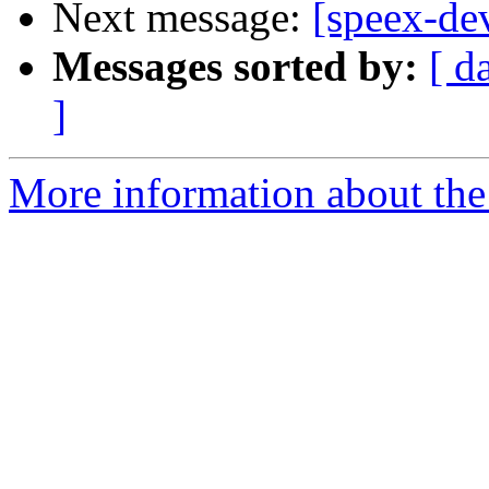
Next message:
[speex-dev
Messages sorted by:
[ d
]
More information about the