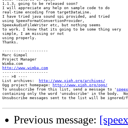
1.1.3, going to be released soon?

I will appreciate any help on sample code to do 

real-time encoding from targetDataLine.

I have tried java sound spi provided, and tried 

using SpeexFormatConvertionProvider,

SpeexAudioFileWriter etc, but nothing seems 

to work. I know that its going to be some thing very

simple, I am missing or not 

using properly.

Thanks.

--------------------

Marc Gimpel

Project Manager

http://www.wimba.com

--------------------

--- >8 ----

List archives:  
http://www.xiph.org/archives/
Ogg project homepage: 
http://www.xiph.org/ogg/
To unsubscribe from this list, send a message to '
speex
containing only the word 'unsubscribe' in the body.  No
Unsubscribe messages sent to the list will be ignored/f
Previous message:
[speex