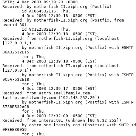
SMTP; 4 Dec 2003 09:39:23 -0800

Received: by motherfish-II.xiph.org (Postfix)

        id AC064532E15; Thu,

        4 Dec 2003 12:39:18 -0500 (EST)

Received: by motherfish-II.xiph.org (Postfix, from

userid 30)

        id 9C1E2532E19; Thu,

        4 Dec 2003 12:39:18 -0500 (EST)

Received: from motherfish-II.xiph.org (localhost

[127.0.0.1])

        by motherfish-II.xiph.org (Postfix) with ESMTP 
36A32532E15

        for ; Thu,

        4 Dec 2003 12:39:18 -0500 (EST)

Received: from motherfish-II.xiph.org (localhost

[127.0.0.1])

        by motherfish-II.xiph.org (Postfix) with ESMTP 
9C5A7532E18

        for ; Thu,

        4 Dec 2003 12:39:17 -0500 (EST)

Received: from astro.snellfamily.com

(astro.snellfamily.com [192.148.252.20])

        by motherfish-II.xiph.org (Postfix) with ESMTP 
5738B532AC8

        for ; Thu,

        4 Dec 2003 12:32:00 -0500 (EST)

Received: from interact01 (unknown [66.9.32.252])

        by astro.snellfamily.com (Postfix) with SMTP id

0F8EE30059

        for ; Thu,
