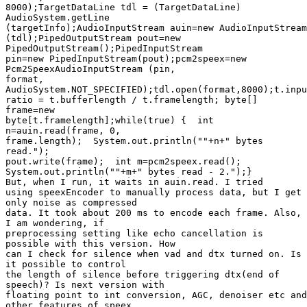
8000);TargetDataLine tdl = (TargetDataLine)

AudioSystem.getLine 

(targetInfo);AudioInputStream auin=new AudioInputStream
(tdl);PipedOutputStream pout=new

PipedOutputStream();PipedInputStream 

pin=new PipedInputStream(pout);pcm2speex=new

Pcm2SpeexAudioInputStream (pin, 

format, 

AudioSystem.NOT_SPECIFIED);tdl.open(format,8000);t.inpu
ratio = t.bufferlength / t.framelength; byte[]

frame=new 

byte[t.framelength];while(true) {  int

n=auin.read(frame, 0, 

frame.length);  System.out.println(""+n+" bytes

read.");  

pout.write(frame);  int m=pcm2speex.read();  

System.out.println(""+m+" bytes read - 2.");}

But, when I run, it waits in auin.read. I tried 

using speexEncoder to manually process data, but I get

only noise as compressed 

data. It took about 200 ms to encode each frame. Also,

I am wondering, if 

preprocessing setting like echo cancellation is

possible with this version. How 

can I check for silence when vad and dtx turned on. Is

it possible to control 

the length of silence before triggering dtx(end of

speech)? Is next version with 

floating point to int conversion, AGC, denoiser etc and

other features of speex 
