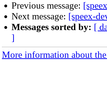
Previous message:
[spee
Next message:
[speex-d
Messages sorted by:
[ d
]
More information about the