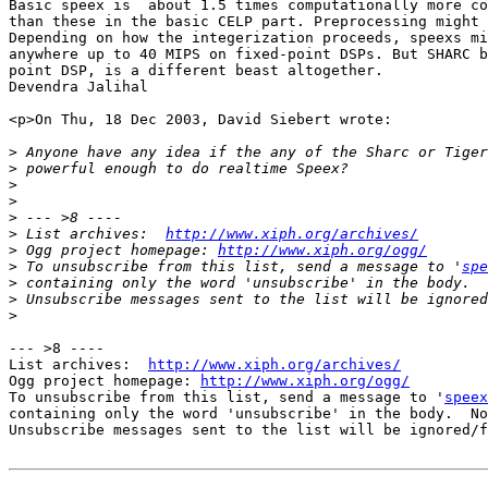
Basic speex is  about 1.5 times computationally more co
than these in the basic CELP part. Preprocessing might 
Depending on how the integerization proceeds, speexs mi
anywhere up to 40 MIPS on fixed-point DSPs. But SHARC b
point DSP, is a different beast altogether.

Devendra Jalihal

<p>On Thu, 18 Dec 2003, David Siebert wrote:

>
>
>
>
>
>
 List archives:  
http://www.xiph.org/archives/
>
 Ogg project homepage: 
http://www.xiph.org/ogg/
>
 To unsubscribe from this list, send a message to '
spe
>
>
>
--- >8 ----

List archives:  
http://www.xiph.org/archives/
Ogg project homepage: 
http://www.xiph.org/ogg/
To unsubscribe from this list, send a message to '
speex
containing only the word 'unsubscribe' in the body.  No
Unsubscribe messages sent to the list will be ignored/f