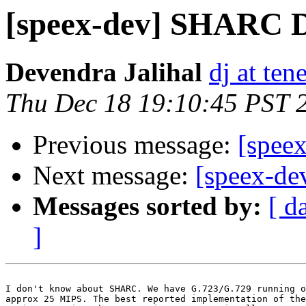
[speex-dev] SHARC 
Devendra Jalihal
dj at tene
Thu Dec 18 19:10:45 PST 
Previous message:
[spee
Next message:
[speex-d
Messages sorted by:
[ d
]
I don't know about SHARC. We have G.723/G.729 running o
approx 25 MIPS. The best reported implementation of the