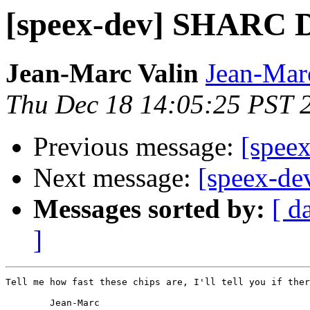
[speex-dev] SHARC 
Jean-Marc Valin
Jean-Mar
Thu Dec 18 14:05:25 PST 
Previous message:
[spee
Next message:
[speex-d
Messages sorted by:
[ d
]
Tell me how fast these chips are, I'll tell you if ther
        Jean-Marc
