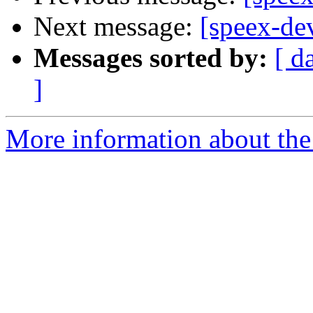
Next message:
[speex-d
Messages sorted by:
[ d
]
More information about the