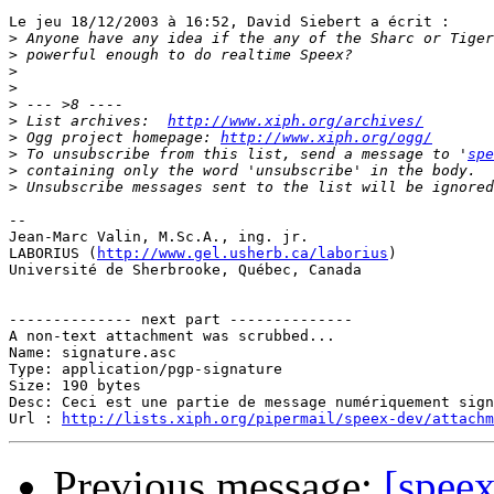
Le jeu 18/12/2003 à 16:52, David Siebert a écrit :

>
>
>
>
>
>
 List archives:  
http://www.xiph.org/archives/
>
 Ogg project homepage: 
http://www.xiph.org/ogg/
>
 To unsubscribe from this list, send a message to '
spe
>
>
-- 

Jean-Marc Valin, M.Sc.A., ing. jr.

LABORIUS (
http://www.gel.usherb.ca/laborius
)

Université de Sherbrooke, Québec, Canada

-------------- next part --------------

A non-text attachment was scrubbed...

Name: signature.asc

Type: application/pgp-signature

Size: 190 bytes

Desc: Ceci est une partie de message numériquement sign
Url : 
http://lists.xiph.org/pipermail/speex-dev/attach
Previous message:
[spee