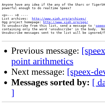
Anyone have any idea if the any of the Sharc or TigerSH
powerful enough to do realtime Speex?

<p>--- >8 ----

List archives:  
http://www.xiph.org/archives/
Ogg project homepage: 
http://www.xiph.org/ogg/
To unsubscribe from this list, send a message to '
speex
containing only the word 'unsubscribe' in the body.  No
Unsubscribe messages sent to the list will be ignored/f
Previous message:
[speex
point arithmetics
Next message:
[speex-d
Messages sorted by:
[ d
]