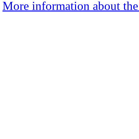
More information about the