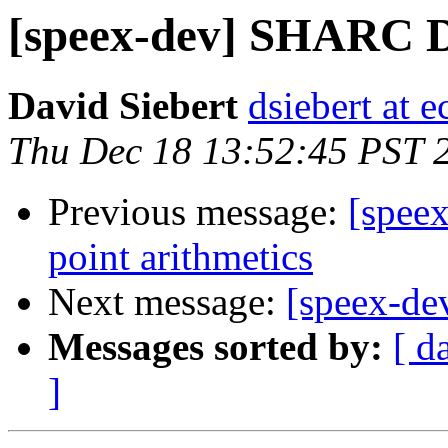
[speex-dev] SHARC 
David Siebert
dsiebert at 
Thu Dec 18 13:52:45 PST 
Previous message:
[speex
point arithmetics
Next message:
[speex-d
Messages sorted by:
[ d
]