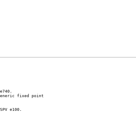
e740.

eneric fixed point

SPV e100.
