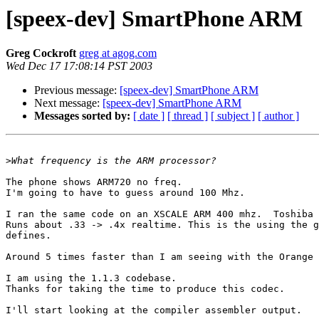
[speex-dev] SmartPhone ARM
Greg Cockroft
greg at agog.com
Wed Dec 17 17:08:14 PST 2003
Previous message:
[speex-dev] SmartPhone ARM
Next message:
[speex-dev] SmartPhone ARM
Messages sorted by:
[ date ]
[ thread ]
[ subject ]
[ author ]
>
The phone shows ARM720 no freq.

I'm going to have to guess around 100 Mhz.

I ran the same code on an XSCALE ARM 400 mhz.  Toshiba 
Runs about .33 -> .4x realtime. This is the using the g
defines.

Around 5 times faster than I am seeing with the Orange 
I am using the 1.1.3 codebase.

Thanks for taking the time to produce this codec.

I'll start looking at the compiler assembler output.
