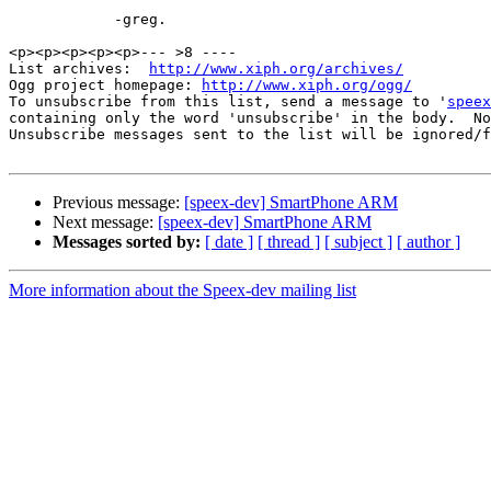
            -greg.

<p><p><p><p><p>--- >8 ----

List archives:  
http://www.xiph.org/archives/
Ogg project homepage: 
http://www.xiph.org/ogg/
To unsubscribe from this list, send a message to '
speex
containing only the word 'unsubscribe' in the body.  No
Unsubscribe messages sent to the list will be ignored/f
Previous message:
[speex-dev] SmartPhone ARM
Next message:
[speex-dev] SmartPhone ARM
Messages sorted by:
[ date ]
[ thread ]
[ subject ]
[ author ]
More information about the Speex-dev mailing list