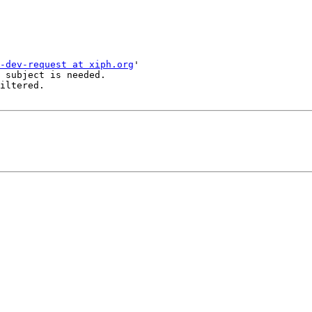
-dev-request at xiph.org
'

 subject is needed.

iltered.
