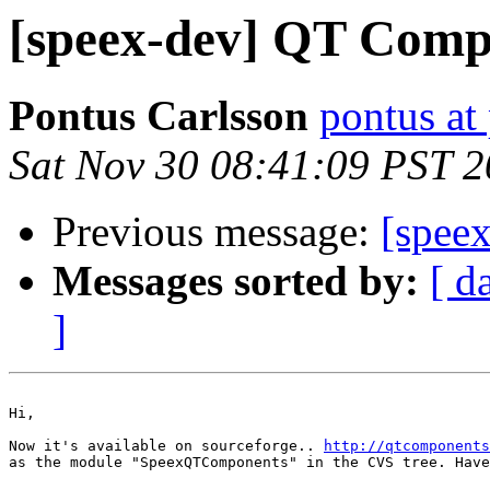
[speex-dev] QT Com
Pontus Carlsson
pontus at
Sat Nov 30 08:41:09 PST 
Previous message:
[spee
Messages sorted by:
[ d
]
Hi,

Now it's available on sourceforge.. 
http://qtcomponents
as the module "SpeexQTComponents" in the CVS tree. Have