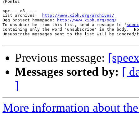
/Pontus

<p>--- >8 ----

List archives:  
http://www.xiph.org/archives/
Ogg project homepage: 
http://www.xiph.org/ogg/
To unsubscribe from this list, send a message to '
speex
containing only the word 'unsubscribe' in the body.  No
Unsubscribe messages sent to the list will be ignored/f
Previous message:
[spee
Messages sorted by:
[ d
]
More information about the