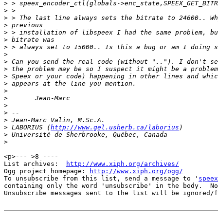
>
>
>
>
>
>
>
>
>
>
>
>
>
>
>
>
>
>
 LABORIUS (
http://www.gel.usherb.ca/laborius
>
>
<p>--- >8 ----

List archives:  
http://www.xiph.org/archives/
Ogg project homepage: 
http://www.xiph.org/ogg/
To unsubscribe from this list, send a message to '
speex
containing only the word 'unsubscribe' in the body.  No
Unsubscribe messages sent to the list will be ignored/f