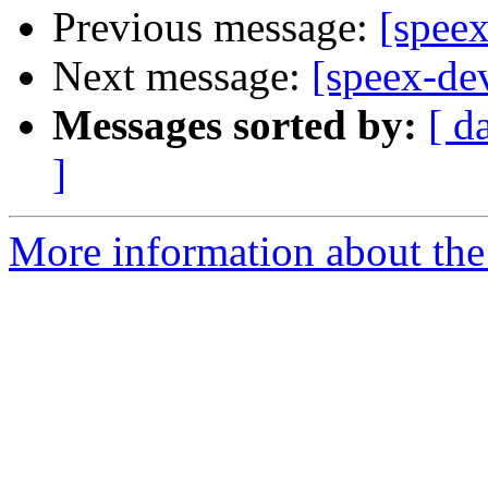
Previous message:
[speex
Next message:
[speex-de
Messages sorted by:
[ d
]
More information about the