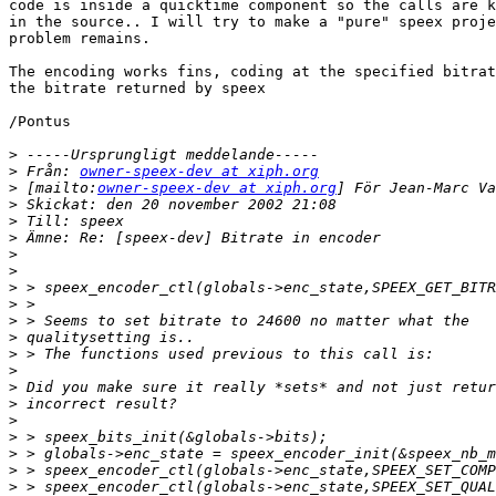
code is inside a quicktime component so the calls are k
in the source.. I will try to make a "pure" speex proje
problem remains.

The encoding works fins, coding at the specified bitrat
the bitrate returned by speex

/Pontus

>
>
 Från: 
owner-speex-dev at xiph.org
>
 [mailto:
owner-speex-dev at xiph.org
>
>
>
>
>
>
>
>
>
>
>
>
>
>
>
>
>
>