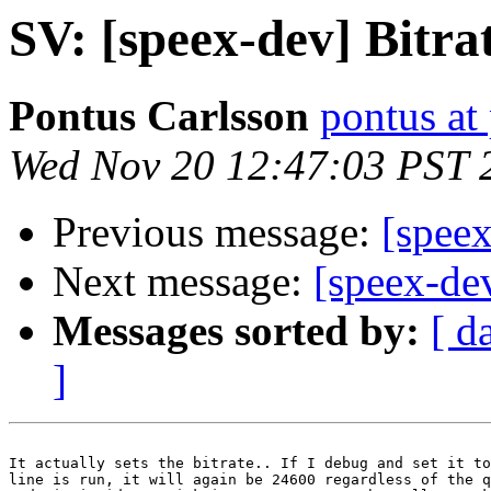
SV: [speex-dev] Bitra
Pontus Carlsson
pontus at
Wed Nov 20 12:47:03 PST 
Previous message:
[speex
Next message:
[speex-de
Messages sorted by:
[ d
]
It actually sets the bitrate.. If I debug and set it to
line is run, it will again be 24600 regardless of the q