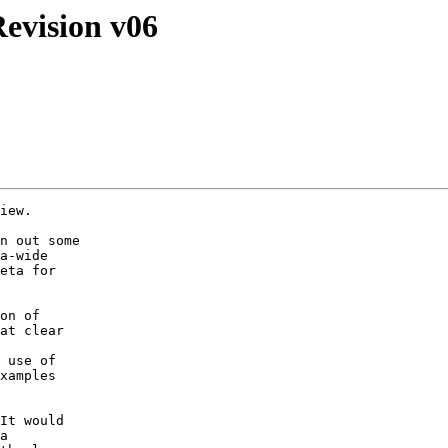
evision v06
iew.  

n out some

a-wide

eta for

on of

at clear

 use of

xamples

It would

a
