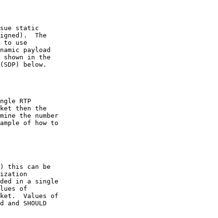
sue static

igned).  The

 to use

namic payload

 shown in the

(SDP) below.

ngle RTP

ket then the

mine the number

ample of how to

) this can be

ization

ded in a single

lues of

ket.  Values of

d and SHOULD
