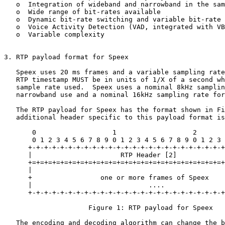
   o  Integration of wideband and narrowband in the sam
   o  Wide range of bit-rates available

   o  Dynamic bit-rate switching and variable bit-rate 
   o  Voice Activity Detection (VAD, integrated with VB
   o  Variable complexity

3. RTP payload format for Speex

   Speex uses 20 ms frames and a variable sampling rate
   RTP timestamp MUST be in units of 1/X of a second wh
   sample rate used.  Speex uses a nominal 8kHz samplin
   narrowband use and a nominal 16kHz sampling rate for
   The RTP payload for Speex has the format shown in Fi
   additional header specific to this payload format is
       0                   1                   2       
       0 1 2 3 4 5 6 7 8 9 0 1 2 3 4 5 6 7 8 9 0 1 2 3 
      +-+-+-+-+-+-+-+-+-+-+-+-+-+-+-+-+-+-+-+-+-+-+-+-+
      |                      RTP Header [2]            
      +=+=+=+=+=+=+=+=+=+=+=+=+=+=+=+=+=+=+=+=+=+=+=+=+
      |                                                
      +                 one or more frames of Speex    
      |                             ....               
      +-+-+-+-+-+-+-+-+-+-+-+-+-+-+-+-+-+-+-+-+-+-+-+-+
                     Figure 1: RTP payload for Speex

   The encoding and decoding algorithm can change the b