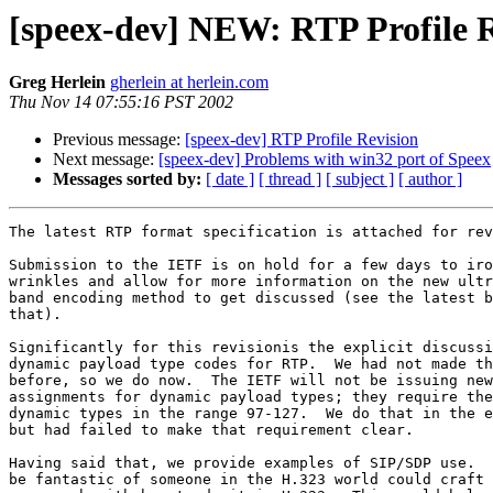
[speex-dev] NEW: RTP Profile R
Greg Herlein
gherlein at herlein.com
Thu Nov 14 07:55:16 PST 2002
Previous message:
[speex-dev] RTP Profile Revision
Next message:
[speex-dev] Problems with win32 port of Speex
Messages sorted by:
[ date ]
[ thread ]
[ subject ]
[ author ]
The latest RTP format specification is attached for rev
Submission to the IETF is on hold for a few days to iro
wrinkles and allow for more information on the new ultr
band encoding method to get discussed (see the latest b
that).

Significantly for this revisionis the explicit discussi
dynamic payload type codes for RTP.  We had not made th
before, so we do now.  The IETF will not be issuing new

assignments for dynamic payload types; they require the
dynamic types in the range 97-127.  We do that in the e
but had failed to make that requirement clear.

Having said that, we provide examples of SIP/SDP use.  
be fantastic of someone in the H.323 world could craft 