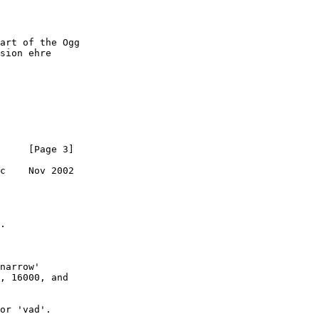
art of the Ogg

sion ehre

     [Page 3]

c    Nov 2002

.

, 16000, and
