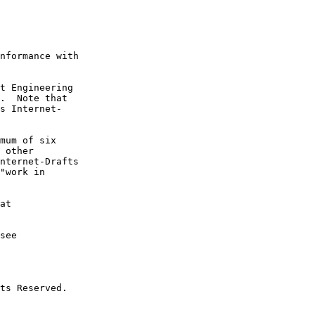
nformance with

t Engineering

.  Note that

s Internet-

mum of six

 other

nternet-Drafts

"work in

at

see

ts Reserved.
