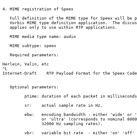
4. MIME registration of Speex

   Full definition of the MIME type for Speex will be p
   Vorbis MIME type definition application.  The discus
   applies only to use within RTP applications.

   MIME media type name: audio

   MIME subtype: speex

   Required parameters:

Herlein, Valin, etc                                    
^L

Internet-Draft    RTP Payload Format for the Speex Code
   Optional parameters:

         ptime: duration of each packet in milliseconds
	 sr:    actual sample rate in Hz.

	 ebw:   encoding bandwidth - either 'wide' or 'narrow' 

                or 'ultra' (corresponds to nominal 8000
		32000 Hz sampling rates).

	 vbr:   variable bit rate  - either 'on' 'off' or 'vad'.
