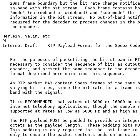
   20ms frame boundary but the bit rate change notifica
   in-band with the bit stream.  Each frame contains bo
   "mode" (narrowband or wideband) and "sub-mode" (bit-
   information in the bit stream.  No out-of-band notif
   required for the decoder to process changes in the b
   the encoder.

Herlein, Valin, etc                                    
^L

Internet-Draft    RTP Payload Format for the Speex Code
   For the purposes of packetizing the bit stream in RT
   necessary to consider the sequence of bits as output
   encoder, and present the same sequence to the decode
   format described here maintains this sequence.

   An RTP packet MAY contain Speex frames of the same b
   varying bit rates, since the bit-rate for a frame is
   band with the signal.

   It is RECOMMENDED that values of 8000 or 16000 be us
   internet telephony applications, though the sample r
   supported at rates as low as 6000 Hz and as high as 
   The RTP payload MUST be padded to provide an integer
   octets as the payload length.  These padding bits MU
   This padding is only required for the last frame in 
   only to ensure the packet contents ends on an octet 