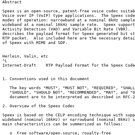
Abstract

Speex is an open-source, patent-free voice codec suitab
Voice over IP (VoIP) type applications.  The Speex code
modes of operation: narrowband at a nominal 8kHz sample
wideband at a nominal 16kHz sample rate.  Speex support
Activity Detection (VAD) and Variable Bit Rate (VBR).  
describes the payload format for Speex generated bit st
RTP packet.  Also included here are the necessary detai
of Speex with MIME and SDP.

Herlein, Valin, etc                                    
^L

Internet-Draft    RTP Payload Format for the Speex Code
1. Conventions used in this document

   The key words "MUST", "MUST NOT", "REQUIRED", "SHALL
   "SHOULD", "SHOULD NOT", "RECOMMENDED", "MAY", and "O
   document are to be interpreted as described in RFC-2
2. Overview of the Speex Codec

Speex is based on the CELP encoding technique with supp
wideband (nominal 16kHz) or narrowband (nominal 8kHz) s
main characteristics can be summerized as follows:

   o  Free software/open-source, royalty-free
