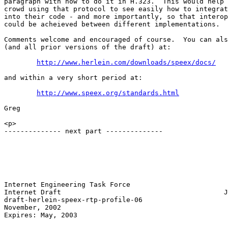
paragraph with how to do it in H.323.  This would help 
crowd using that protocol to see easily how to integrat
into their code - and more importantly, so that interop
could be acheieved between different implementations.

Comments welcome and encouraged of course.  You can als
(and all prior versions of the draft) at:

http://www.herlein.com/downloads/speex/docs/
and within a very short period at:

http://www.speex.org/standards.html
Greg

<p>

-------------- next part --------------

Internet Engineering Task Force                        
Internet Draft                                        J
draft-herlein-speex-rtp-profile-06                     
November, 2002

Expires: May, 2003
