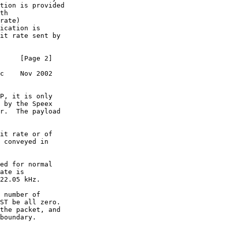
tion is provided

th 

rate)

ication is

it rate sent by

     [Page 2]

c    Nov 2002

P, it is only

 by the Speex

r.  The payload

it rate or of

 conveyed in

ed for normal

ate is

22.05 kHz.

 number of

ST be all zero.

the packet, and

boundary.
