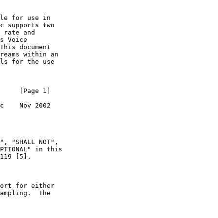
le for use in

c supports two

 rate and

s Voice

This document

reams within an

ls for the use

     [Page 1]

c    Nov 2002

", "SHALL NOT",

PTIONAL" in this

119 [5].

ort for either

ampling.  The
