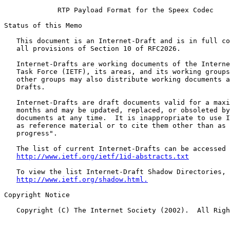
             RTP Payload Format for the Speex Codec

Status of this Memo

   This document is an Internet-Draft and is in full co
   all provisions of Section 10 of RFC2026.

   Internet-Drafts are working documents of the Interne
   Task Force (IETF), its areas, and its working groups
   other groups may also distribute working documents a
   Drafts.

   Internet-Drafts are draft documents valid for a maxi
   months and may be updated, replaced, or obsoleted by
   documents at any time.  It is inappropriate to use I
   as reference material or to cite them other than as 
   progress".

   The list of current Internet-Drafts can be accessed 
http://www.ietf.org/ietf/1id-abstracts.txt
   To view the list Internet-Draft Shadow Directories, 
http://www.ietf.org/shadow.html.
Copyright Notice

   Copyright (C) The Internet Society (2002).  All Righ