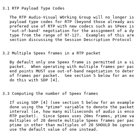
3.1 RTP Payload Type Codes

   The RTP Audio-Visual WOrking Group will no longer is
   payload type codes for RTP (beyond those already ass
   prefered use of RTP with new codecs such as SPeex is
   'out-of-band' negotiation for the assignment of a dy
   type from the range of 97-127.  Examples of this are
   section discussing the Session Description Protocol 
3.2 Multiple Speex frames in a RTP packet

   By default only one Speex frame is permitted in a si
   packet.  When operating with multiple frames per pac
   end points MUST use out-of-band negotiation to deter
   of frames per packet.  See section 5 below for an ex
   do this with SDP [4].

3.3 Computing the number of Speex frames

   If using SDP [4] (see section 5 below for an example
   done using the "ptime" variable to denote the packet
   interval (ie, how many milliseconds of audio is enco
   RTP packet).  Since Speex uses 20ms frames, ptime va
   multiples of 20 denote multiple Speex frames per pac
   ptime in other than multiples of 20 SHOULD be ignore
   use the default value of one instead.
