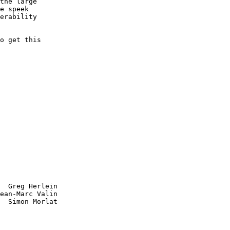
the large

e speek

erability

o get this

  Greg Herlein

ean-Marc Valin

  Simon Morlat
