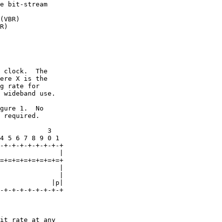
e bit-stream

(VBR)

R)

 clock.  The

ere X is the

g rate for

 wideband use.

gure 1.  No

 required.

            3

4 5 6 7 8 9 0 1

-+-+-+-+-+-+-+-+

               |

=+=+=+=+=+=+=+=+

               |

               |

             |p|

-+-+-+-+-+-+-+-+

it rate at any
