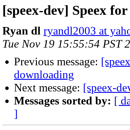
[speex-dev] Speex fo
Ryan dl
ryandl2003 at yah
Tue Nov 19 15:55:54 PST 
Previous message:
[speex
downloading
Next message:
[speex-de
Messages sorted by:
[ d
]