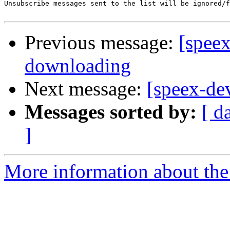
Unsubscribe messages sent to the list will be ignored/f
Previous message:
[speex
downloading
Next message:
[speex-de
Messages sorted by:
[ d
]
More information about the