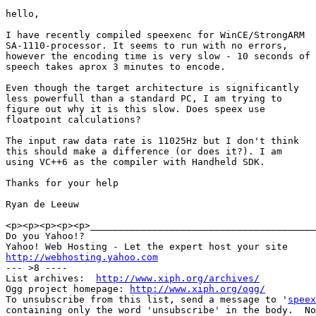
hello,

I have recently compiled speexenc for WinCE/StrongARM

SA-1110-processor. It seems to run with no errors,

however the encoding time is very slow - 10 seconds of

speech takes aprox 3 minutes to encode. 

Even though the target architecture is significantly

less powerfull than a standard PC, I am trying to

figure out why it is this slow. Does speex use

floatpoint calculations?

The input raw data rate is 11025Hz but I don't think

this should make a difference (or does it?). I am

using VC++6 as the compiler with Handheld SDK.

Thanks for your help

Ryan de Leeuw

<p><p><p><p><p>________________________________________
Do you Yahoo!?

http://webhosting.yahoo.com

--- >8 ----

List archives:  
http://www.xiph.org/archives/
Ogg project homepage: 
http://www.xiph.org/ogg/
To unsubscribe from this list, send a message to '
speex
containing only the word 'unsubscribe' in the body.  No