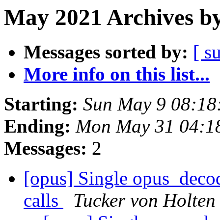
May 2021 Archives by
Messages sorted by:
[ s
More info on this list...
Starting:
Sun May 9 08:18
Ending:
Mon May 31 04:1
Messages:
2
[opus] Single opus_decod
calls
Tucker von Holten