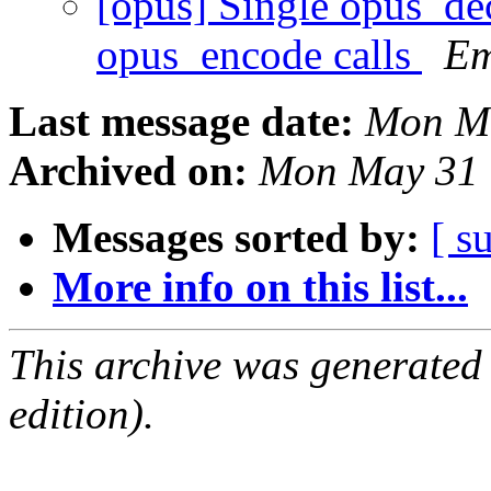
[opus] Single opus_dec
opus_encode calls
Em
Last message date:
Mon Ma
Archived on:
Mon May 31 
Messages sorted by:
[ s
More info on this list...
This archive was generated
edition).