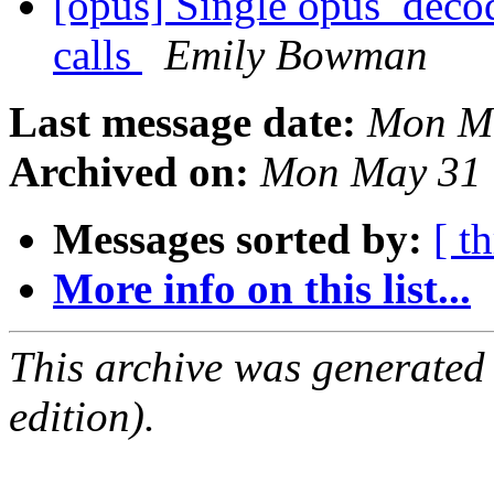
[opus] Single opus_decod
calls
Emily Bowman
Last message date:
Mon Ma
Archived on:
Mon May 31 
Messages sorted by:
[ t
More info on this list...
This archive was generated
edition).