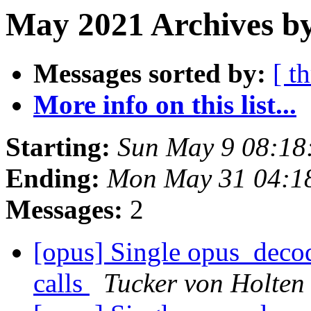
May 2021 Archives by
Messages sorted by:
[ t
More info on this list...
Starting:
Sun May 9 08:18
Ending:
Mon May 31 04:1
Messages:
2
[opus] Single opus_decod
calls
Tucker von Holten