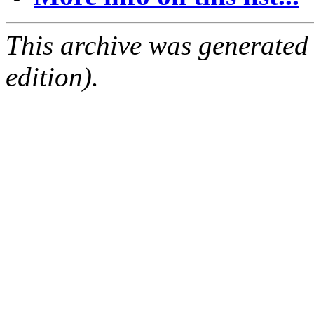
This archive was generated
edition).