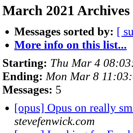
March 2021 Archives 
Messages sorted by:
[ s
More info on this list...
Starting:
Thu Mar 4 08:03
Ending:
Mon Mar 8 11:03
Messages:
5
[opus] Opus on really sm
stevefenwick.com