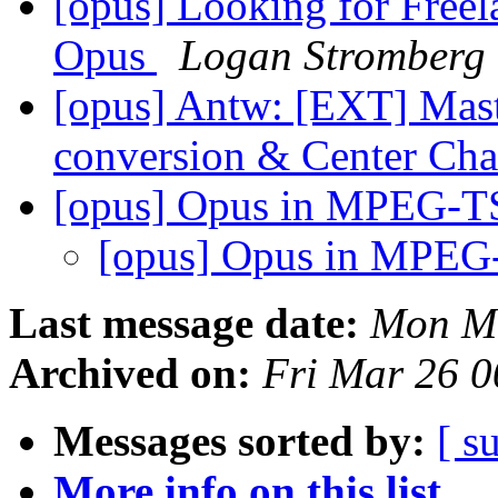
[opus] Looking for Free
Opus
Logan Stromberg
[opus] Antw: [EXT] Mast
conversion & Center Ch
[opus] Opus in MPEG-TS
[opus] Opus in MPEG
Last message date:
Mon Ma
Archived on:
Fri Mar 26 
Messages sorted by:
[ s
More info on this list...