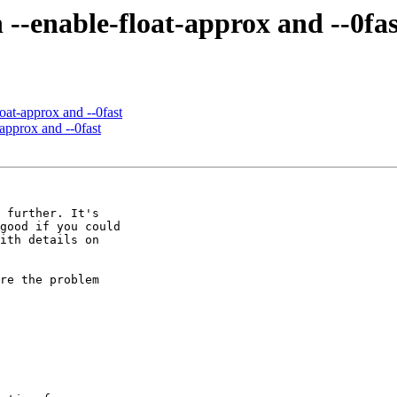
h --enable-float-approx and --0fas
loat-approx and --0fast
-approx and --0fast
 further. It's

good if you could

ith details on

re the problem
