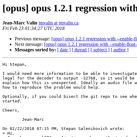
[opus] opus 1.2.1 regression wit
Jean-Marc Valin
jmvalin at jmvalin.ca
Fri Feb 23 01:34:27 UTC 2018
Previous message:
[opus] opus 1.2.1 regression with --enable-f
Next message:
[opus] opus 1.2.1 regression with --enable-float
Messages sorted by:
[ date ]
[ thread ]
[ subject ]
[ author ]
Hi Stepan,

I would need more information to be able to investigate
legal for the decoder to output -32768, so it would be 
explain how this is unexpected. Ideally an audio file w
how to reproduce the problem would help.

Optionally, if you could bisect the git repo to see whe
started.

Cheers,

	Jean-Marc

On 02/22/2018 07:15 PM, Stepan Salenikovich wrote:

>