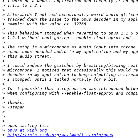
>
>
>
>
>
>
>
>
>
>
>
>
>
>
>
>
>
>
>
>
>
>
>
>
>
>
>
>
>
opus at xiph.org
>
http://lists.xiph.org/mailman/listinfo/opus