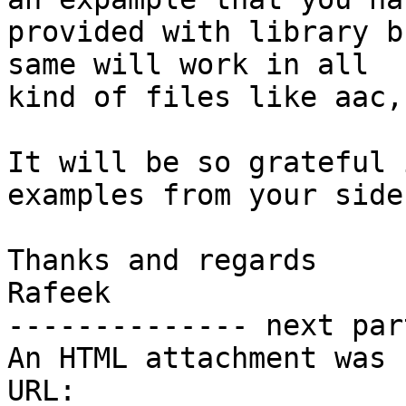
provided with library b
same will work in all

kind of files like aac,
It will be so grateful 
examples from your side

Thanks and regards

Rafeek

-------------- next par
An HTML attachment was 
URL: 