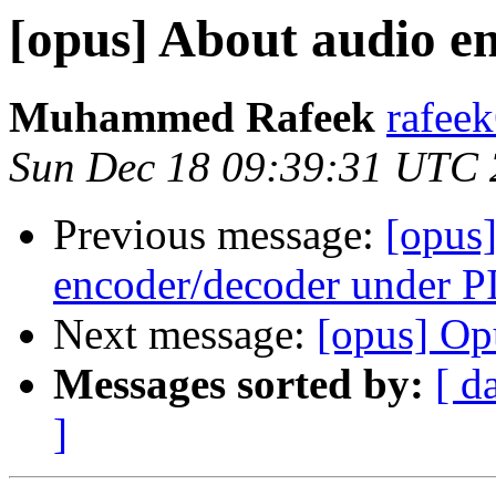
[opus] About audio e
Muhammed Rafeek
rafee
Sun Dec 18 09:39:31 UTC
Previous message:
[opus]
encoder/decoder under 
Next message:
[opus] Op
Messages sorted by:
[ d
]