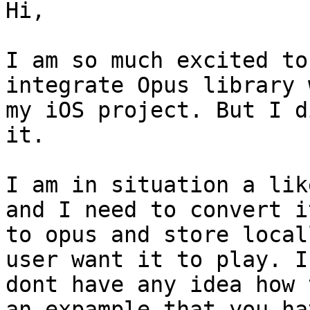
Hi,

I am so much excited to
integrate Opus library w
my iOS project. But I d
it.

I am in situation a lik
and I need to convert it
to opus and store local
user want it to play. I

dont have any idea how 
an expample that you hav