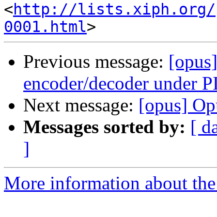
<
http://lists.xiph.org/
0001.html
Previous message:
[opus]
encoder/decoder under 
Next message:
[opus] Op
Messages sorted by:
[ d
]
More information about the 