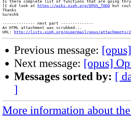
Is there complete list of functions that are going thru
[I did look at 
https://wiki.xiph.org/OPUS_TODO
 but coul
Thanks

Sureshk

-------------- next part --------------

An HTML attachment was scrubbed...

URL: 
http://lists.xiph.org/pipermail/opus/attachments/2
Previous message:
[opus
Next message:
[opus] Op
Messages sorted by:
[ d
]
More information about the 