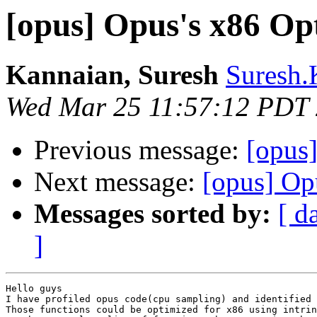
[opus] Opus's x86 Op
Kannaian, Suresh
Suresh.
Wed Mar 25 11:57:12 PDT
Previous message:
[opus
Next message:
[opus] Op
Messages sorted by:
[ d
]
Hello guys

I have profiled opus code(cpu sampling) and identified 
Those functions could be optimized for x86 using intrin