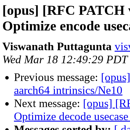
[opus] [RFC PATCH v1
Optimize encode usec
Viswanath Puttagunta
vis
Wed Mar 18 12:49:29 PDT
Previous message:
[opus
aarch64 intrinsics/Ne10
Next message:
[opus] [R
Optimize decode usecase
Messages sorted by:
[ d