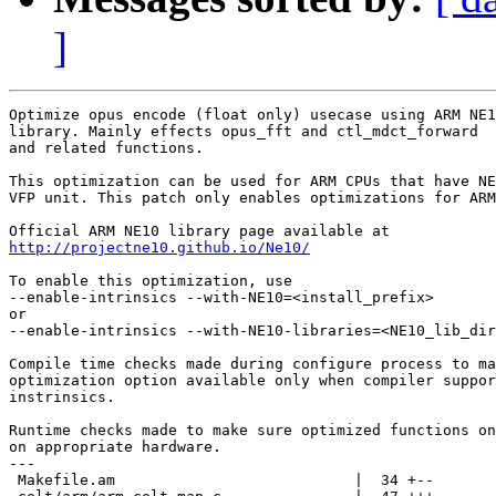
]
Optimize opus encode (float only) usecase using ARM NE1
library. Mainly effects opus_fft and ctl_mdct_forward

and related functions.

This optimization can be used for ARM CPUs that have NE
VFP unit. This patch only enables optimizations for ARM
http://projectne10.github.io/Ne10/