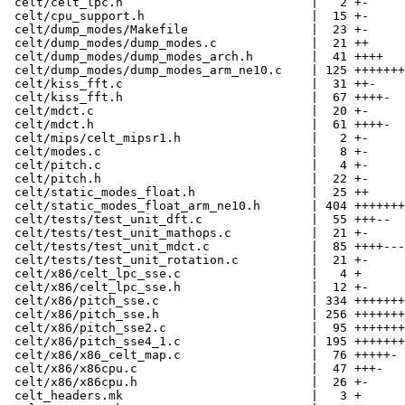
 celt/celt_lpc.h                          |   2 +-

 celt/cpu_support.h                       |  15 +-

 celt/dump_modes/Makefile                 |  23 +-

 celt/dump_modes/dump_modes.c             |  21 ++

 celt/dump_modes/dump_modes_arch.h        |  41 ++++

 celt/dump_modes/dump_modes_arm_ne10.c    | 125 +++++++
 celt/kiss_fft.c                          |  31 ++-

 celt/kiss_fft.h                          |  67 ++++-

 celt/mdct.c                              |  20 +-

 celt/mdct.h                              |  61 ++++-

 celt/mips/celt_mipsr1.h                  |   2 +-

 celt/modes.c                             |   8 +-

 celt/pitch.c                             |   4 +-

 celt/pitch.h                             |  22 +-

 celt/static_modes_float.h                |  25 ++

 celt/static_modes_float_arm_ne10.h       | 404 +++++++
 celt/tests/test_unit_dft.c               |  55 +++--

 celt/tests/test_unit_mathops.c           |  21 +-

 celt/tests/test_unit_mdct.c              |  85 ++++---

 celt/tests/test_unit_rotation.c          |  21 +-

 celt/x86/celt_lpc_sse.c                  |   4 +

 celt/x86/celt_lpc_sse.h                  |  12 +-

 celt/x86/pitch_sse.c                     | 334 +++++++
 celt/x86/pitch_sse.h                     | 256 +++++++
 celt/x86/pitch_sse2.c                    |  95 +++++++
 celt/x86/pitch_sse4_1.c                  | 195 +++++++
 celt/x86/x86_celt_map.c                  |  76 +++++-

 celt/x86/x86cpu.c                        |  47 +++-

 celt/x86/x86cpu.h                        |  26 +-

 celt_headers.mk                          |   3 +
