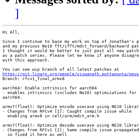
]
Hi All,

Since I continue to base my work on top of Jonathan's p
and my previous Ne10 fft/ifft/mdct_forward/backward pat
I thought it would be better to just post all new patch
as a patch series. Please let me know if anyone disagre
with this approach.

https://git.linaro.org/people/viswanath.puttagunta/opus

Branch: rfcv1_final_armv8

aarch64: Enable intrinsics for aarch64

- enables intrinsics (includes Ne10) optimizations for

aarch64.

armv7(float): Optimize encode usecase using NE10 librar
- Changes from RFCv4 [1]: Caught compile issue while

  enabling armv8 in celt/arm/mdct_arm.h

armv7(float): Optimize decode usecase using NE10 librar
- Changes from RFCv1 [2]: Same compile issue propagated

  so fixed it here as well
