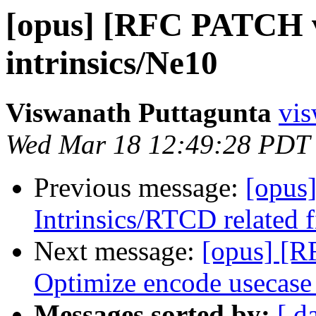
[opus] [RFC PATCH v
intrinsics/Ne10
Viswanath Puttagunta
vis
Wed Mar 18 12:49:28 PDT
Previous message:
[opus
Intrinsics/RTCD related 
Next message:
[opus] [R
Optimize encode usecase
Messages sorted by:
[ d