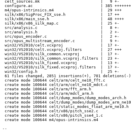
 celt_sources.mk                          |   9 +-

 configure.ac                             | 385 +++++++
 m4/opus-intrinsics.m4                    |  29 +++

 silk/x86/SigProc_FIX_sse.h               |  17 ++

 silk/x86/main_sse.h                      |  48 ++++

 silk/x86/x86_silk_map.c                  |  25 +-

 src/analysis.c                           |   8 +-

 src/analysis.h                           |   2 +-

 src/opus_encoder.c                       |   2 +-

 src/opus_multistream_encoder.c           |   9 +-

 win32/VS2010/celt.vcxproj                |  17 +-

 win32/VS2010/celt.vcxproj.filters        |  27 +++

 win32/VS2010/silk_common.vcxproj         |  17 +-

 win32/VS2010/silk_common.vcxproj.filters |  23 +-

 win32/VS2010/silk_fixed.vcxproj          |  13 +-

 win32/VS2010/silk_fixed.vcxproj.filters  |  17 +-

 win32/config.h                           |  25 +-

 61 files changed, 2851 insertions(+), 701 deletions(-)

 create mode 100644 celt/arm/celt_ne10_fft.c

 create mode 100644 celt/arm/celt_ne10_mdct.c

 create mode 100644 celt/arm/fft_arm.h

 create mode 100644 celt/arm/mdct_arm.h

 create mode 100644 celt/dump_modes/dump_modes_arch.h

 create mode 100644 celt/dump_modes/dump_modes_arm_ne10
 create mode 100644 celt/static_modes_float_arm_ne10.h

 create mode 100644 celt/x86/pitch_sse2.c

 create mode 100644 celt/x86/pitch_sse4_1.c

 create mode 100644 m4/opus-intrinsics.m4

-- 
