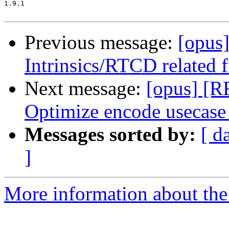
1.9.1

Previous message:
[opus
Intrinsics/RTCD related 
Next message:
[opus] [R
Optimize encode usecase
Messages sorted by:
[ d
]
More information about the 