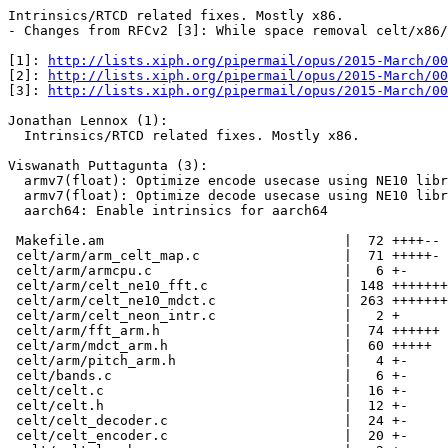
Intrinsics/RTCD related fixes. Mostly x86.

- Changes from RFCv2 [3]: While space removal celt/x86/
[1]: 
http://lists.xiph.org/pipermail/opus/2015-March/00
[2]: 
http://lists.xiph.org/pipermail/opus/2015-March/00
[3]: 
http://lists.xiph.org/pipermail/opus/2015-March/00
Jonathan Lennox (1):

  Intrinsics/RTCD related fixes. Mostly x86.

Viswanath Puttagunta (3):

  armv7(float): Optimize encode usecase using NE10 libr
  armv7(float): Optimize decode usecase using NE10 libr
  aarch64: Enable intrinsics for aarch64

 Makefile.am                              |  72 ++++--

 celt/arm/arm_celt_map.c                  |  71 +++++-

 celt/arm/armcpu.c                        |   6 +-

 celt/arm/celt_ne10_fft.c                 | 148 +++++++
 celt/arm/celt_ne10_mdct.c                | 263 +++++++
 celt/arm/celt_neon_intr.c                |   2 +

 celt/arm/fft_arm.h                       |  74 ++++++

 celt/arm/mdct_arm.h                      |  60 +++++

 celt/arm/pitch_arm.h                     |   4 +-

 celt/bands.c                             |   6 +-

 celt/celt.c                              |  16 +-

 celt/celt.h                              |  12 +-

 celt/celt_decoder.c                      |  24 +-

 celt/celt_encoder.c                      |  20 +-
