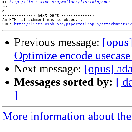
>>
http://lists.xiph.org/mailman/listinfo/opus
>>
>
-------------- next part --------------

An HTML attachment was scrubbed...

URL: 
http://lists.xiph.org/pipermail/opus/attachments/2
Previous message:
[opus
Optimize encode usecase
Next message:
[opus] ad
Messages sorted by:
[ d
]
More information about the 