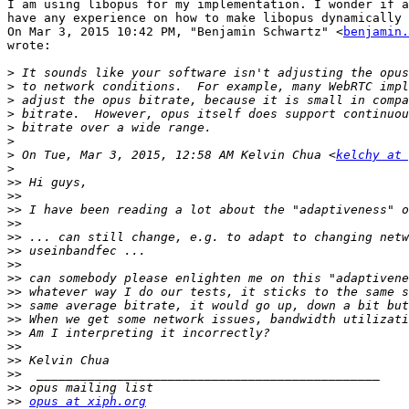
I am using libopus for my implementation. I wonder if a
have any experience on how to make libopus dynamically 
On Mar 3, 2015 10:42 PM, "Benjamin Schwartz" <
benjamin.
wrote:

>
>
>
>
>
>
>
 On Tue, Mar 3, 2015, 12:58 AM Kelvin Chua <
kelchy at 
>
>>
>>
>>
>>
>>
>>
>>
>>
>>
>>
>>
>>
>>
>>
>>
>>
>>
opus at xiph.org