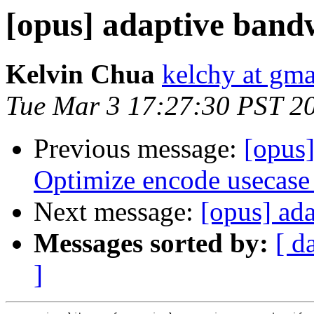
[opus] adaptive band
Kelvin Chua
kelchy at gm
Tue Mar 3 17:27:30 PST 2
Previous message:
[opus
Optimize encode usecase
Next message:
[opus] ad
Messages sorted by:
[ d
]