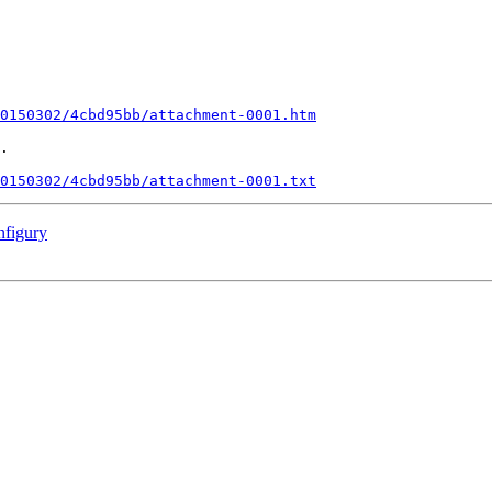
0150302/4cbd95bb/attachment-0001.htm
.

0150302/4cbd95bb/attachment-0001.txt
nfigury