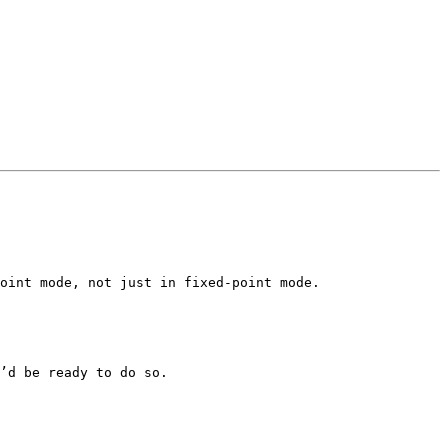
oint mode, not just in fixed-point mode.

’d be ready to do so.
