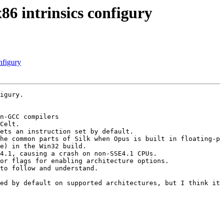
86 intrinsics configury
nfigury
igury.

n-GCC compilers

Celt.

ets an instruction set by default.

he common parts of Silk when Opus is built in floating-p
e) in the Win32 build.

4.1, causing a crash on non-SSE4.1 CPUs.

or flags for enabling architecture options.

to follow and understand.

ed by default on supported architectures, but I think it