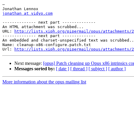
—

jonathan at vidyo.com
-------------- next part --------------

An HTML attachment was scrubbed...

URL: 
http://lists.xiph.org/pipermail/opus/attachments/2
-------------- next part --------------

An embedded and charset-unspecified text was scrubbed..
Name: cleanup-x86-configure.patch.txt

Url: 
http://lists.xiph.org/pipermail/opus/attachments/2
Next message:
[opus] Patch cleaning up Opus x86 intrinsics co
Messages sorted by:
[ date ]
[ thread ]
[ subject ]
[ author ]
More information about the opus mailing list