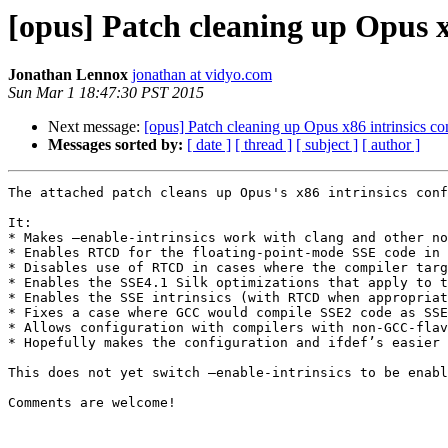
[opus] Patch cleaning up Opus x
Jonathan Lennox
jonathan at vidyo.com
Sun Mar 1 18:47:30 PST 2015
Next message:
[opus] Patch cleaning up Opus x86 intrinsics co
Messages sorted by:
[ date ]
[ thread ]
[ subject ]
[ author ]
The attached patch cleans up Opus's x86 intrinsics conf
It:

* Makes —enable-intrinsics work with clang and other no
* Enables RTCD for the floating-point-mode SSE code in 
* Disables use of RTCD in cases where the compiler targ
* Enables the SSE4.1 Silk optimizations that apply to t
* Enables the SSE intrinsics (with RTCD when appropriat
* Fixes a case where GCC would compile SSE2 code as SSE
* Allows configuration with compilers with non-GCC-flav
* Hopefully makes the configuration and ifdef’s easier 
This does not yet switch —enable-intrinsics to be enabl
Comments are welcome!
