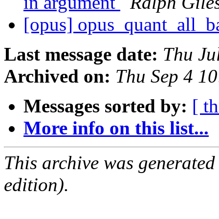
in argument
Ralph Gile
[opus] opus_quant_all_
Last message date:
Thu Ju
Archived on:
Thu Sep 4 1
Messages sorted by:
[ t
More info on this list...
This archive was generated
edition).