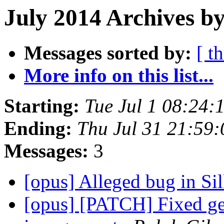
July 2014 Archives by
Messages sorted by:
[ t
More info on this list...
Starting:
Tue Jul 1 08:24
Ending:
Thu Jul 31 21:59
Messages:
3
[opus] Alleged bug in Si
[opus] [PATCH] Fixed gen