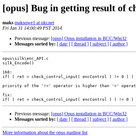
[opus] Bug in getting result of 
maks
maksqwe1 at ukr.net
Fri Jan 31 14:00:49 PST 2014
Previous message:
[opus] Opus installation in BCC/Win32
Messages sorted by:
[ date ]
[ thread ]
[ subject ]
[ author ]
opus\silk\enc_API.c

silk_Encode()

168:

if( ( ret = check_control_input( encControl ) != 0 ) ) 
priority of the '!=' operator is higher than '=' operat
fix:

Previous message:
[opus] Opus installation in BCC/Win32
Messages sorted by:
[ date ]
[ thread ]
[ subject ]
[ author ]
More information about the opus mailing list