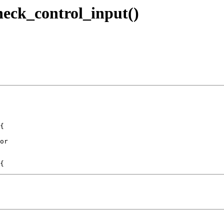
check_control_input()
{

or
