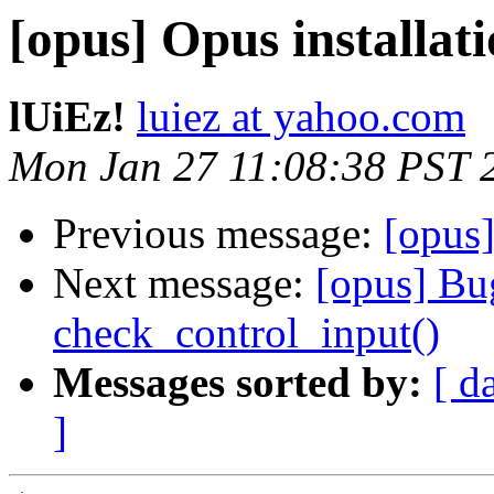
[opus] Opus installa
lUiEz!
luiez at yahoo.com
Mon Jan 27 11:08:38 PST 
Previous message:
[opus]
Next message:
[opus] Bug
check_control_input()
Messages sorted by:
[ d
]