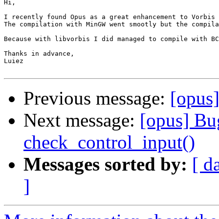
Hi,

I recently found Opus as a great enhancement to Vorbis 
The compilation with MinGW went smootly but the compila
Because with libvorbis I did managed to compile with BC
Thanks in advance,

Luiez

Previous message:
[opus]
Next message:
[opus] Bug
check_control_input()
Messages sorted by:
[ d
]