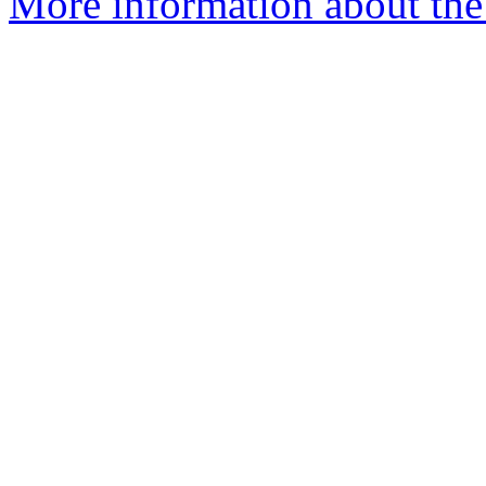
More information about the 