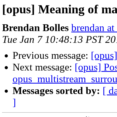
[opus] Meaning of ma
Brendan Bolles
brendan at
Tue Jan 7 10:48:13 PST 20
Previous message:
[opus
Next message:
[opus] Pos
opus_multistream_surrou
Messages sorted by:
[ d
]