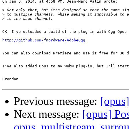
On Jan 6, 2014, at 4:58 PM, Jean-Marc Valin wrote:

>
>
>
OK, I've uploaded a build of the plug-in with Ogg Opus 
http://github.com/fnordware/AdobeOgg
You can also download Premiere and use it free for 30 d
I've also added Opus to my WebM plug-in, but I'll start
Brendan

Previous message:
[opus
Next message:
[opus] Pos
opus_multistream_surrou