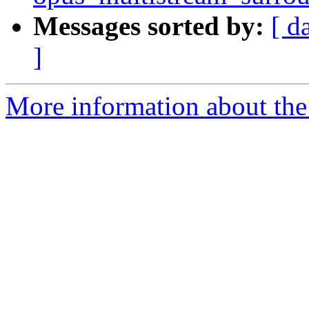
Messages sorted by:
[ d
]
More information about the 