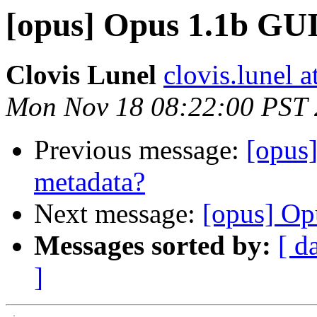
[opus] Opus 1.1b GU
Clovis Lunel
clovis.lunel 
Mon Nov 18 08:22:00 PST
Previous message:
[opus]
metadata?
Next message:
[opus] Op
Messages sorted by:
[ d
]