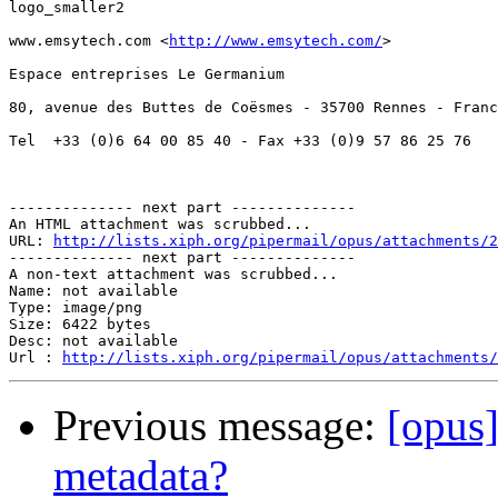
logo_smaller2

www.emsytech.com <
http://www.emsytech.com/
> 

Espace entreprises Le Germanium

80, avenue des Buttes de Coësmes - 35700 Rennes - Franc
Tel  +33 (0)6 64 00 85 40 - Fax +33 (0)9 57 86 25 76

-------------- next part --------------

An HTML attachment was scrubbed...

URL: 
http://lists.xiph.org/pipermail/opus/attachments/2
-------------- next part --------------

A non-text attachment was scrubbed...

Name: not available

Type: image/png

Size: 6422 bytes

Desc: not available

Url : 
http://lists.xiph.org/pipermail/opus/attachments/
Previous message:
[opus]
metadata?