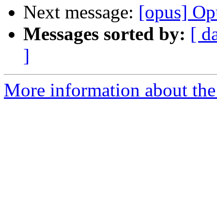
Next message:
[opus] Op
Messages sorted by:
[ d
]
More information about the 