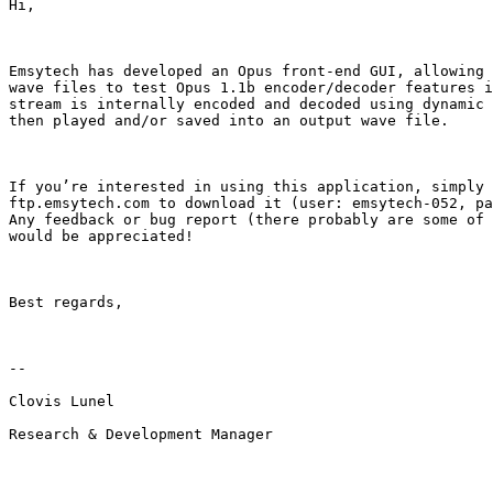
Hi,

Emsytech has developed an Opus front-end GUI, allowing 
wave files to test Opus 1.1b encoder/decoder features i
stream is internally encoded and decoded using dynamic 
then played and/or saved into an output wave file.

If you’re interested in using this application, simply 
ftp.emsytech.com to download it (user: emsytech-052, pa
Any feedback or bug report (there probably are some of 
would be appreciated!

Best regards,

--

Clovis Lunel

Research & Development Manager
