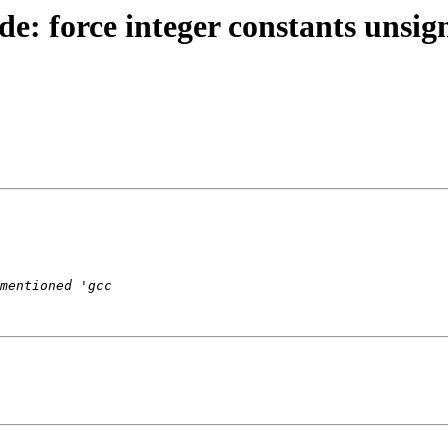
e: force integer constants unsig