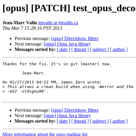
[opus] [PATCH] test_opus_decod
Jean-Marc Valin
jmvalin at jmvalin.ca
Thu Mar 7 15:28:16 PST 2013
Previous message:
[opus] Directshow filters
Next message:
[opus] Opus Java library
Messages sorted by:
[ date ]
[ thread ]
[ subject ]
[ author ]
Thanks for the fix. It's in git (master) now.

	Jean-Marc

On 02/27/2013 04:22 PM, James Zern wrote:

>
>
Previous message:
[opus] Directshow filters
Next message:
[opus] Opus Java library
Messages sorted by:
[ date ]
[ thread ]
[ subject ]
[ author ]
More information about the opus mailing list