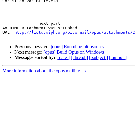
Christian van Bijleveld

-------------- next part --------------

An HTML attachment was scrubbed...

URL: 
http://lists.xiph.org/pipermail/opus/attachments/2
Previous message:
[opus] Encoding ultrasonics
Next message:
[opus] Build Opus on Windows
Messages sorted by:
[ date ]
[ thread ]
[ subject ]
[ author ]
More information about the opus mailing list