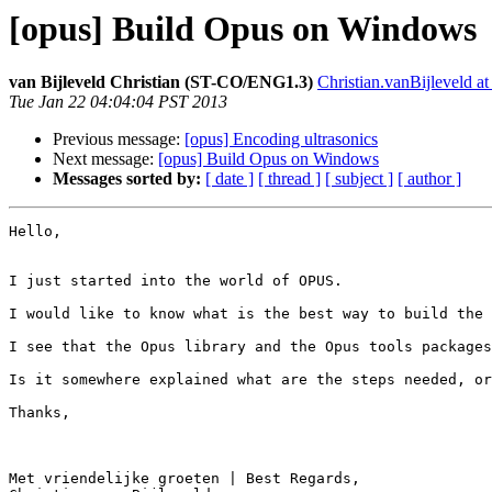
[opus] Build Opus on Windows
van Bijleveld Christian (ST-CO/ENG1.3)
Christian.vanBijleveld a
Tue Jan 22 04:04:04 PST 2013
Previous message:
[opus] Encoding ultrasonics
Next message:
[opus] Build Opus on Windows
Messages sorted by:
[ date ]
[ thread ]
[ subject ]
[ author ]
Hello,

I just started into the world of OPUS.

I would like to know what is the best way to build the 
I see that the Opus library and the Opus tools packages
Is it somewhere explained what are the steps needed, or
Thanks,

Met vriendelijke groeten | Best Regards,
