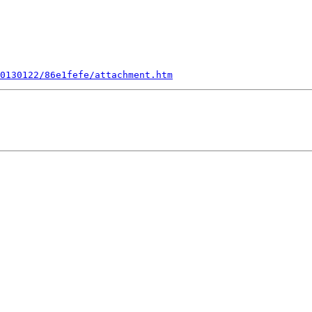
0130122/86e1fefe/attachment.htm