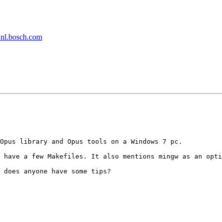
t nl.bosch.com
Opus library and Opus tools on a Windows 7 pc.

 have a few Makefiles. It also mentions mingw as an opti
 does anyone have some tips?
