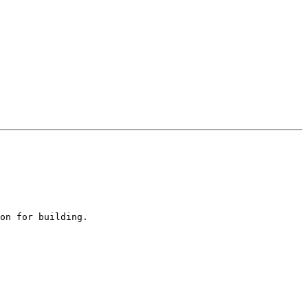
on for building.
