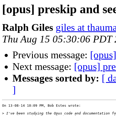
[opus] preskip and se
Ralph Giles
giles at thauma
Thu Aug 15 05:30:06 PDT
Previous message:
[opus]
Next message:
[opus] pr
Messages sorted by:
[ d
]
On 13-08-14 10:09 PM, Bob Estes wrote:

>