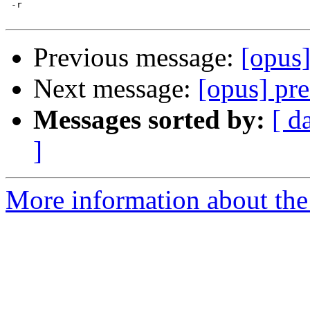
 -r

Previous message:
[opus]
Next message:
[opus] pr
Messages sorted by:
[ d
]
More information about the 