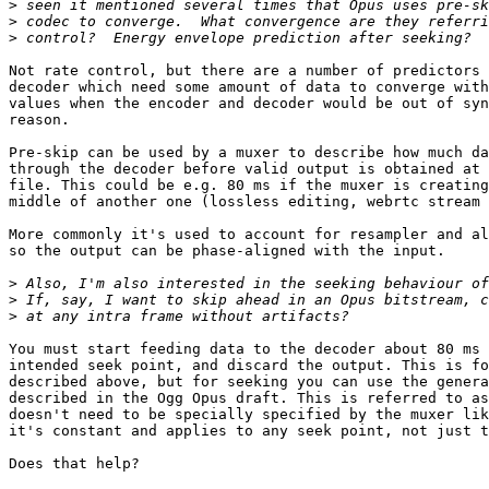
>
>
>
Not rate control, but there are a number of predictors 
decoder which need some amount of data to converge with
values when the encoder and decoder would be out of syn
reason.

Pre-skip can be used by a muxer to describe how much da
through the decoder before valid output is obtained at 
file. This could be e.g. 80 ms if the muxer is creating
middle of another one (lossless editing, webrtc stream 
More commonly it's used to account for resampler and al
so the output can be phase-aligned with the input.

>
>
>
You must start feeding data to the decoder about 80 ms 
intended seek point, and discard the output. This is fo
described above, but for seeking you can use the genera
described in the Ogg Opus draft. This is referred to as
doesn't need to be specially specified by the muxer lik
it's constant and applies to any seek point, not just t
Does that help?
