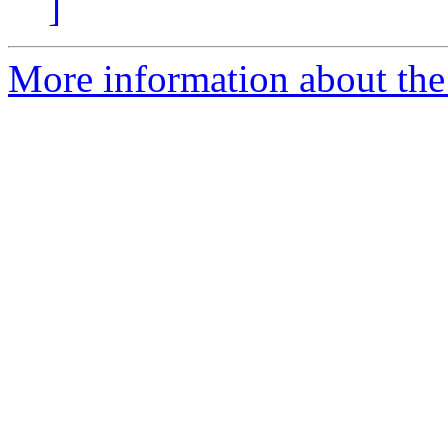
]
More information about the 