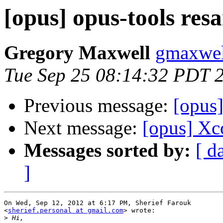
[opus] opus-tools res
Gregory Maxwell
gmaxwel
Tue Sep 25 08:14:32 PDT 
Previous message:
[opus]
Next message:
[opus] Xc
Messages sorted by:
[ d
]
On Wed, Sep 12, 2012 at 6:17 PM, Sherief Farouk

<
sherief.personal at gmail.com
> wrote:

>