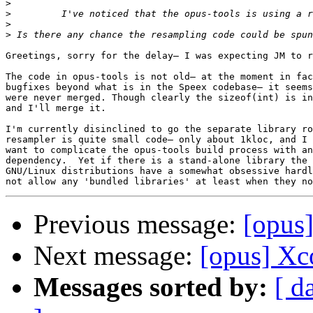
>
>
         I've noticed that the opus-tools is using a r
>
>
 Is there any chance the resampling code could be spun
Greetings, sorry for the delay— I was expecting JM to r
The code in opus-tools is not old— at the moment in fac
bugfixes beyond what is in the Speex codebase— it seems
were never merged. Though clearly the sizeof(int) is in
and I'll merge it.

I'm currently disinclined to go the separate library ro
resampler is quite small code— only about 1kloc, and I 
want to complicate the opus-tools build process with an
dependency.  Yet if there is a stand-alone library the 
GNU/Linux distributions have a somewhat obsessive hardl
Previous message:
[opus]
Next message:
[opus] Xc
Messages sorted by:
[ d