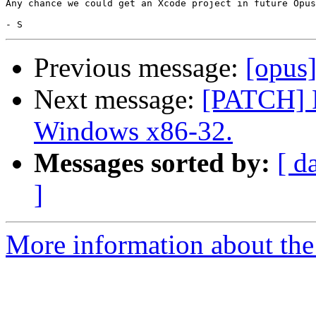
Any chance we could get an Xcode project in future Opus
Previous message:
[opus]
Next message:
[PATCH] F
Windows x86-32.
Messages sorted by:
[ d
]
More information about the 