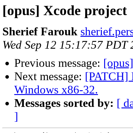
[opus] Xcode project
Sherief Farouk
sherief.per
Wed Sep 12 15:17:57 PDT 
Previous message:
[opus]
Next message:
[PATCH] F
Windows x86-32.
Messages sorted by:
[ d
]