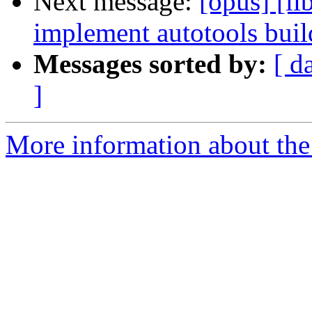
Next message:
[opus] [l
implement autotools build
Messages sorted by:
[ d
]
More information about the 