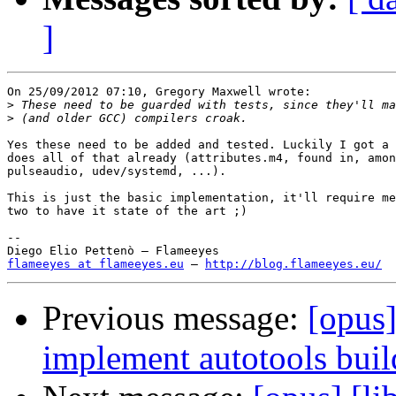
]
On 25/09/2012 07:10, Gregory Maxwell wrote:

>
>
Yes these need to be added and tested. Luckily I got a 
does all of that already (attributes.m4, found in, amon
pulseaudio, udev/systemd, ...).

This is just the basic implementation, it'll require me
two to have it state of the art ;)

-- 

flameeyes at flameeyes.eu
 — 
http://blog.flameeyes.eu/
Previous message:
[opus]
implement autotools build