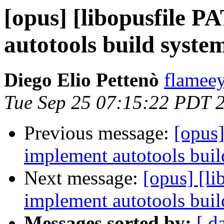
[opus] [libopusfile 
autotools build system
Diego Elio Pettenò
flameey
Tue Sep 25 07:15:22 PDT 
Previous message:
[opus]
implement autotools build
Next message:
[opus] [l
implement autotools build
Messages sorted by:
[ d